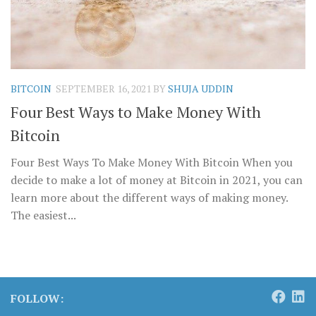
BITCOIN
SEPTEMBER 16, 2021
BY
SHUJA UDDIN
Four Best Ways to Make Money With
Bitcoin
Four Best Ways To Make Money With Bitcoin When you
decide to make a lot of money at Bitcoin in 2021, you can
learn more about the different ways of making money.
The easiest...
FOLLOW: