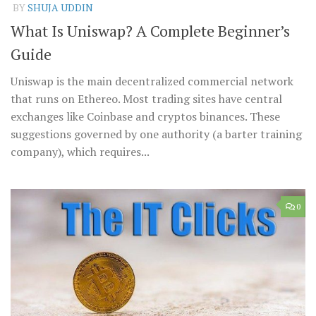
BY
SHUJA UDDIN
What Is Uniswap? A Complete Beginner’s
Guide
Uniswap is the main decentralized commercial network
that runs on Ethereo. Most trading sites have central
exchanges like Coinbase and cryptos binances. These
suggestions governed by one authority (a barter training
company), which requires...
0