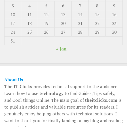
3
4
5
6
7
8
9
10
11
12
13
14
15
16
17
18
19
20
21
22
23
24
25
26
27
28
29
30
31
« Jan
About Us
The IT Clicks
provides technical support to the audience.
Learn how to use
technology
to find Guides, Tips safely,
and Cool things Online. The main goal of
theitclicks.com
is
to publish articles and valuable resources for its readers. I
genuinely enjoy helping others with technical solutions. I
want to thank you for finally landing on my blog and reading