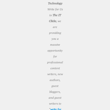
Technology
Write for Us
to
The IT
Clicks
, we
are
providing
you a
massive
opportunity
for
professional
content
writers, new
authors,
guest
bloggers,
and guest
writers to
“
write for