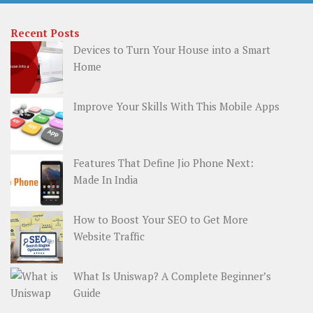
Recent Posts
Devices to Turn Your House into a Smart
Home
Improve Your Skills With This Mobile Apps
Features That Define Jio Phone Next:
Made In India
How to Boost Your SEO to Get More
Website Traffic
What Is Uniswap? A Complete Beginner’s
Guide