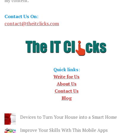
my content.
Contact Us On:
contact@theitclicks.com
Quick links
:
Write for Us
About Us
Contact Us
Blog
Devices to Turn Your House into a Smart Home
Improve Your Skills With This Mobile Apps