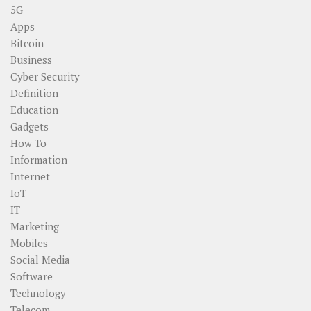
5G
Apps
Bitcoin
Business
Cyber Security
Definition
Education
Gadgets
How To
Information
Internet
IoT
IT
Marketing
Mobiles
Social Media
Software
Technology
Telecom