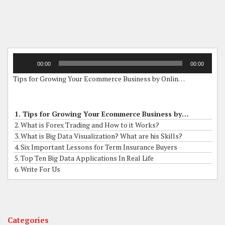
Audio
00:00
00:00
Player
Tips for Growing Your Ecommerce Business by Online Grants
1. Tips for Growing Your Ecommerce Business by Online Grants
2. What is Forex Trading and How to it Works?
3. What is Big Data Visualization? What are his Skills?
4. Six Important Lessons for Term Insurance Buyers
5. Top Ten Big Data Applications In Real Life
6. Write For Us
Categories