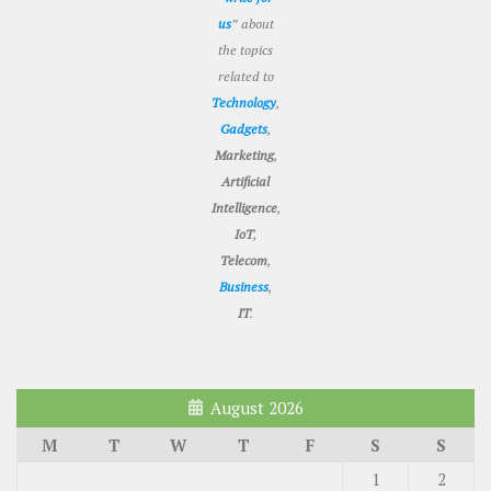
us
” about
the topics
related to
Technology
,
Gadgets
,
Marketing
,
Artificial
Intelligence
,
IoT
,
Telecom
,
Business
,
IT
.
August 2026
M
T
W
T
F
S
S
1
2