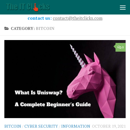
Skip to content
contact us:
contact@theitclicks.com
CATEGORY:
BITCOIN
0
BITCOIN
/
CYBER SECURITY
/
INFORMATION
OCTOBER 19, 2021