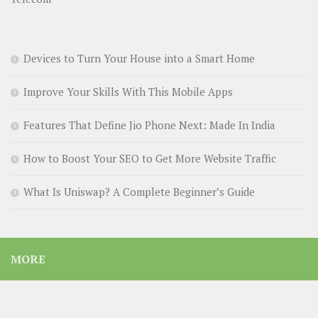
Devices to Turn Your House into a Smart Home
Improve Your Skills With This Mobile Apps
Features That Define Jio Phone Next: Made In India
How to Boost Your SEO to Get More Website Traffic
What Is Uniswap? A Complete Beginner’s Guide
MORE