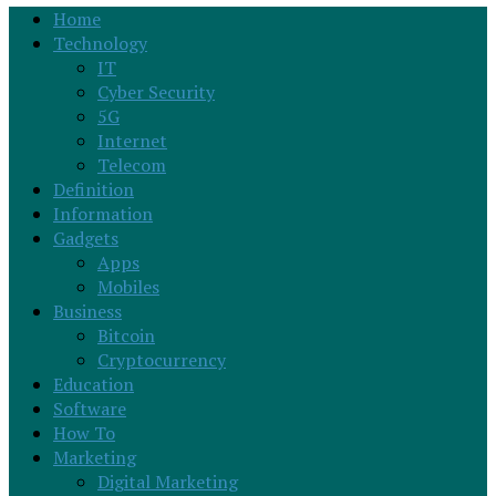
Home
Technology
IT
Cyber Security
5G
Internet
Telecom
Definition
Information
Gadgets
Apps
Mobiles
Business
Bitcoin
Cryptocurrency
Education
Software
How To
Marketing
Digital Marketing