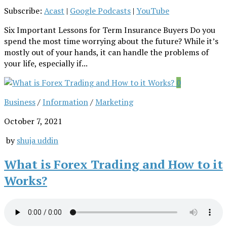
Subscribe:
Acast
|
Google Podcasts
|
YouTube
Six Important Lessons for Term Insurance Buyers Do you
spend the most time worrying about the future? While it’s
mostly out of your hands, it can handle the problems of
your life, especially if...
0
Business
/
Information
/
Marketing
October 7, 2021
by
shuja uddin
What is Forex Trading and How to it
Works?