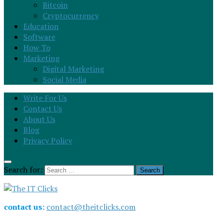
Bitcoin
Cryptocurrency
Education
Software
How To
Marketing
Digital Marketing
Social Media
Write For Us
Contact Us
About Us
Blog
Privacy Policy
Search for:
contact us:
contact@theitclicks.com