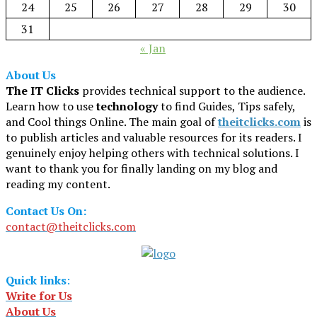
24
25
26
27
28
29
30
31
« Jan
About Us
The IT Clicks
provides technical support to the audience.
Learn how to use
technology
to find Guides, Tips safely,
and Cool things Online. The main goal of
theitclicks.com
is
to publish articles and valuable resources for its readers. I
genuinely enjoy helping others with technical solutions. I
want to thank you for finally landing on my blog and
reading my content.
Contact Us On:
contact@theitclicks.com
Quick links
:
Write for Us
About Us