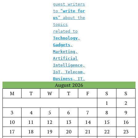
guest writers
to “
write for
us
” about the
topics
related to
Technology
,
Gadgets
,
Marketing
,
Artificial
Intelligence
,
IoT
,
Telecom
,
Business
,
IT
.
August 2026
M
T
W
T
F
S
S
1
2
3
4
5
6
7
8
9
10
11
12
13
14
15
16
17
18
19
20
21
22
23