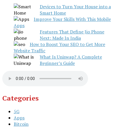
Devices to Turn Your House into a
Smart Home
Improve Your Skills With This Mobile
Apps
Features That Define Jio Phone
Next: Made In India
How to Boost Your SEO to Get More
Website Traffic
What Is Uniswap? A Complete
Beginner’s Guide
Categories
5G
Apps
Bitcoin