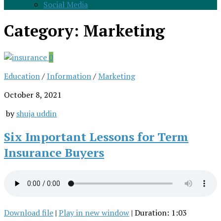
Social Media
Category:
Marketing
0
Education
/
Information
/
Marketing
October 8, 2021
by
shuja uddin
Six Important Lessons for Term
Insurance Buyers
Download file
|
Play in new window
|
Duration: 1:03