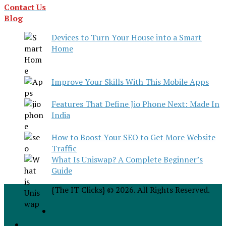
Contact Us
Blog
Devices to Turn Your House into a Smart
Home
Improve Your Skills With This Mobile Apps
Features That Define Jio Phone Next: Made In
India
How to Boost Your SEO to Get More Website
Traffic
What Is Uniswap? A Complete Beginner’s
Guide
{The IT Clicks} © 2026. All Rights Reserved.