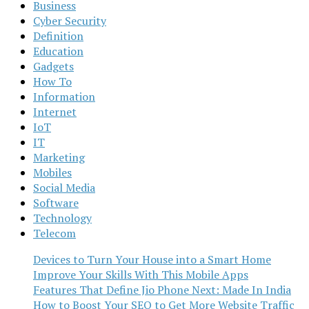
Business
Cyber Security
Definition
Education
Gadgets
How To
Information
Internet
IoT
IT
Marketing
Mobiles
Social Media
Software
Technology
Telecom
Devices to Turn Your House into a Smart Home
Improve Your Skills With This Mobile Apps
Features That Define Jio Phone Next: Made In India
How to Boost Your SEO to Get More Website Traffic