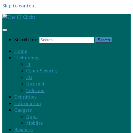
Skip to content
Search for:
Home
Technology
IT
Cyber Security
5G
Internet
Telecom
Definition
Information
Gadgets
Apps
Mobiles
Business