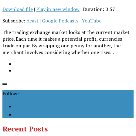
Download file
|
Play in new window
|
Duration: 0:57
Subscribe:
Acast
|
Google Podcasts
|
YouTube
The trading exchange market looks at the current market
price. Each time it makes a potential profit, currencies
trade on par. By wrapping one penny for another, the
merchant involves considering whether one rises...
Follow:
Recent Posts