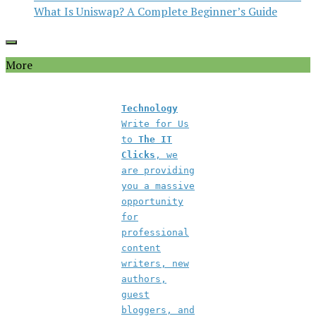
What Is Uniswap? A Complete Beginner’s Guide
More
Technology
Write for Us
to
The IT
Clicks
, we
are providing
you a massive
opportunity
for
professional
content
writers, new
authors,
guest
bloggers, and