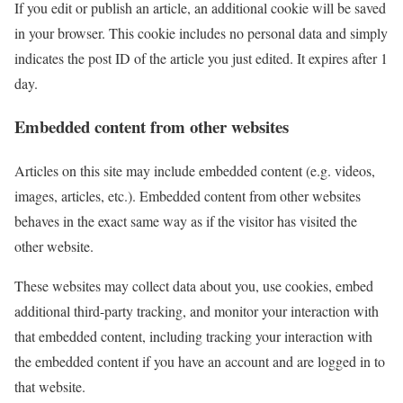
If you edit or publish an article, an additional cookie will be saved
in your browser. This cookie includes no personal data and simply
indicates the post ID of the article you just edited. It expires after 1
day.
Embedded content from other websites
Articles on this site may include embedded content (e.g. videos,
images, articles, etc.). Embedded content from other websites
behaves in the exact same way as if the visitor has visited the
other website.
These websites may collect data about you, use cookies, embed
additional third-party tracking, and monitor your interaction with
that embedded content, including tracking your interaction with
the embedded content if you have an account and are logged in to
that website.