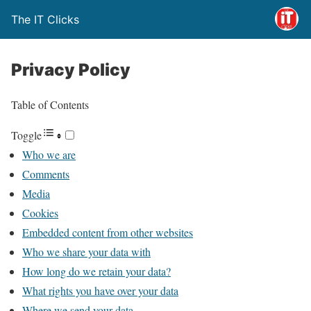
The IT Clicks
Privacy Policy
Table of Contents
Toggle
Who we are
Comments
Media
Cookies
Embedded content from other websites
Who we share your data with
How long do we retain your data?
What rights you have over your data
Where we send your data