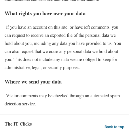
What rights you have over your data
If you have an account on this site, or have left comments, you
can request to receive an exported file of the personal data we
hold about you, including any data you have provided to us. You
can also request that we erase any personal data we hold about
you. This does not include any data we are obliged to keep for
administrative, legal, or security purposes.
Where we send your data
Visitor comments may be checked through an automated spam
detection service.
The IT Clicks
Back to top