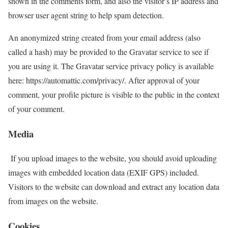
shown in the comments form, and also the visitor’s IP address and
browser user agent string to help spam detection.
An anonymized string created from your email address (also
called a hash) may be provided to the Gravatar service to see if
you are using it. The Gravatar service privacy policy is available
here: https://automattic.com/privacy/. After approval of your
comment, your profile picture is visible to the public in the context
of your comment.
Media
If you upload images to the website, you should avoid uploading
images with embedded location data (EXIF GPS) included.
Visitors to the website can download and extract any location data
from images on the website.
Cookies