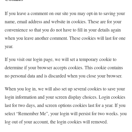
If you leave a comment on our site you may opt-in to saving your
name, email address and website in cookies. These are for your
convenience so that you do not have to fill in your details again
when you leave another comment. These cookies will last for one
year.
If you visit our login page, we will set a temporary cookie to
determine if your browser accepts cookies. This cookie contains
no personal data and is discarded when you close your browser.
When you log in, we will also set up several cookies to save your
login information and your screen display choices. Login cookies
last for two days, and screen options cookies last for a year. If you
select “Remember Me”, your login will persist for two weeks. you
log out of your account, the login cookies will removed.