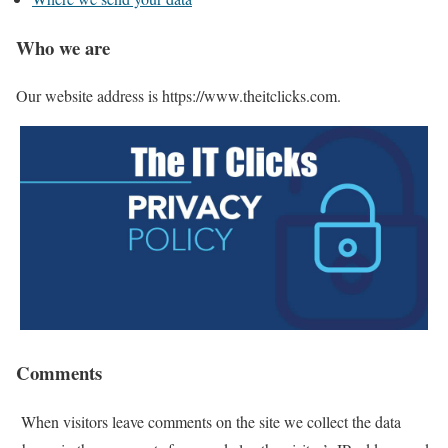
Who we are
Our website address is https://www.theitclicks.com.
Comments
When visitors leave comments on the site we collect the data