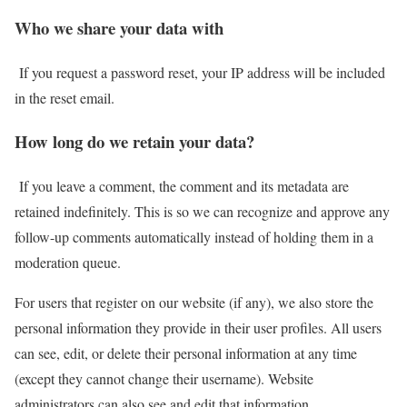
Who we share your data with
If you request a password reset, your IP address will be included
in the reset email.
How long do we retain your data?
If you leave a comment, the comment and its metadata are
retained indefinitely. This is so we can recognize and approve any
follow-up comments automatically instead of holding them in a
moderation queue.
For users that register on our website (if any), we also store the
personal information they provide in their user profiles. All users
can see, edit, or delete their personal information at any time
(except they cannot change their username). Website
administrators can also see and edit that information.