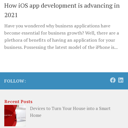
How iOS app development is advancing in
2021
Have you wondered why business applications have
become essential for business growth? Well, there are a
plethora of benefits of having an application for your
business. Possessing the latest model of the iPhone is...
FOLLOW:
Recent Posts
Devices to Turn Your House into a Smart
Home