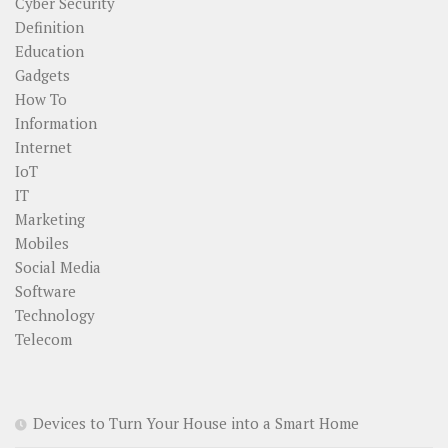
Cyber Security
Definition
Education
Gadgets
How To
Information
Internet
IoT
IT
Marketing
Mobiles
Social Media
Software
Technology
Telecom
Devices to Turn Your House into a Smart Home