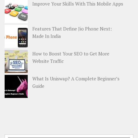
Improve Your Skills With This Mobile Apps
Features That Define Jio Phone Next:
Made In India
How to Boost Your SEO to Get More
Website Traffic
What Is Uniswap? A Complete Beginner’s
Guide