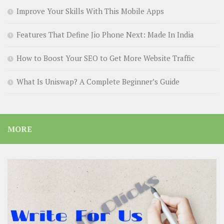
Improve Your Skills With This Mobile Apps
Features That Define Jio Phone Next: Made In India
How to Boost Your SEO to Get More Website Traffic
What Is Uniswap? A Complete Beginner’s Guide
MORE