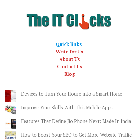
Quick links
:
Write for Us
About Us
Contact Us
Blog
Devices to Turn Your House into a Smart Home
Improve Your Skills With This Mobile Apps
Features That Define Jio Phone Next: Made In India
How to Boost Your SEO to Get More Website Traffic