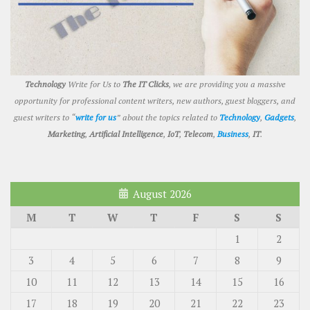
Technology
Write for Us to
The IT Clicks
, we are providing you a massive
opportunity for professional content writers, new authors, guest bloggers, and
guest writers to “
write for us
” about the topics related to
Technology
,
Gadgets
,
Marketing
,
Artificial Intelligence
,
IoT
,
Telecom
,
Business
,
IT
.
August 2026
M
T
W
T
F
S
S
1
2
3
4
5
6
7
8
9
10
11
12
13
14
15
16
17
18
19
20
21
22
23