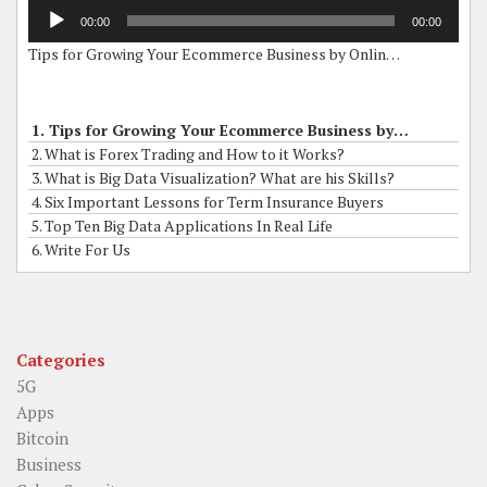
Audio
00:00
00:00
Player
Tips for Growing Your Ecommerce Business by Online Grants
1. Tips for Growing Your Ecommerce Business by Online Grants
2. What is Forex Trading and How to it Works?
3. What is Big Data Visualization? What are his Skills?
4. Six Important Lessons for Term Insurance Buyers
5. Top Ten Big Data Applications In Real Life
6. Write For Us
Categories
5G
Apps
Bitcoin
Business