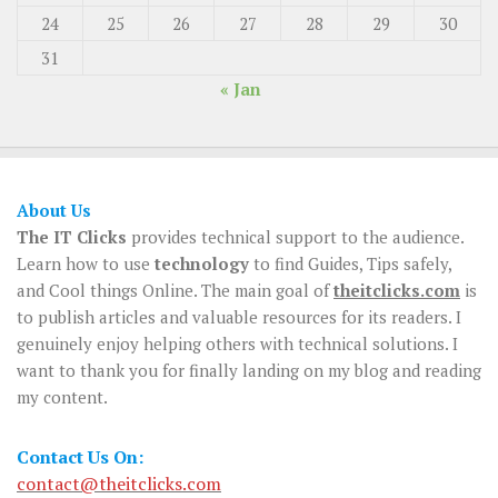
24
25
26
27
28
29
30
31
« Jan
About Us
The IT Clicks
provides technical support to the audience.
Learn how to use
technology
to find Guides, Tips safely,
and Cool things Online. The main goal of
theitclicks.com
is
to publish articles and valuable resources for its readers. I
genuinely enjoy helping others with technical solutions. I
want to thank you for finally landing on my blog and reading
my content.
Contact Us On:
contact@theitclicks.com