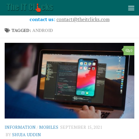
Skip to content
contact us:
contact@theitclicks.com
TAGGED:
ANDROID
0
INFORMATION
/
MOBILES
SEPTEMBER 15, 2021
BY
SHUJA UDDIN