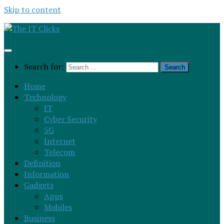
Skip to content
Search for:
Home
Technology
IT
Cyber Security
5G
Internet
Telecom
Definition
Information
Gadgets
Apps
Mobiles
Business