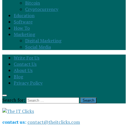
Bitcoin
Cryptocurrency
Education
Software
How To
Marketing
Digital Marketing
Social Media
Write For Us
Contact Us
About Us
Blog
Privacy Policy
Search for:
contact us:
contact@theitclicks.com