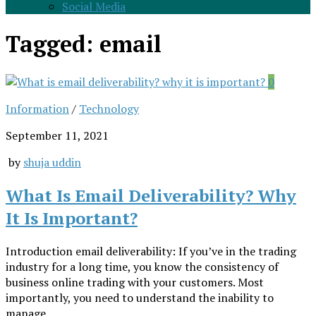
Social Media
Tagged:
email
0
Information
/
Technology
September 11, 2021
by
shuja uddin
What Is Email Deliverability? Why
It Is Important?
Introduction email deliverability: If you’ve in the trading
industry for a long time, you know the consistency of
business online trading with your customers. Most
importantly, you need to understand the inability to
manage...