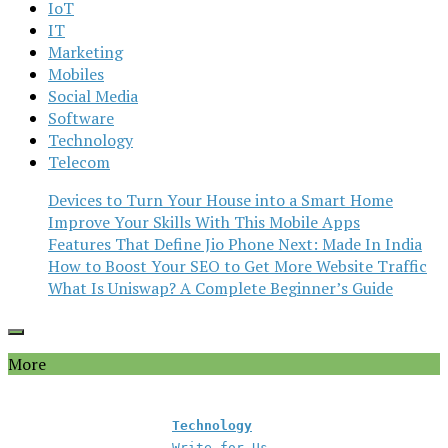
IoT
IT
Marketing
Mobiles
Social Media
Software
Technology
Telecom
Devices to Turn Your House into a Smart Home
Improve Your Skills With This Mobile Apps
Features That Define Jio Phone Next: Made In India
How to Boost Your SEO to Get More Website Traffic
What Is Uniswap? A Complete Beginner’s Guide
More
Technology
Write for Us