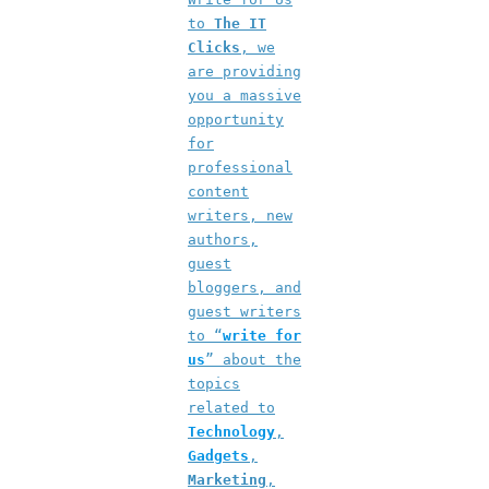
to
The IT
Clicks
, we
are providing
you a massive
opportunity
for
professional
content
writers, new
authors,
guest
bloggers, and
guest writers
to “
write for
us
” about the
topics
related to
Technology
,
Gadgets
,
Marketing
,