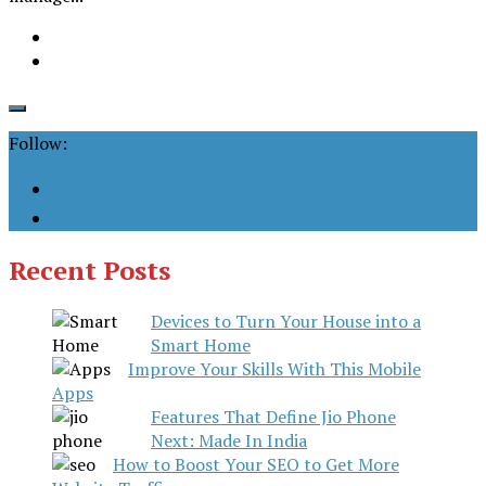
Follow:
Recent Posts
Devices to Turn Your House into a
Smart Home
Improve Your Skills With This Mobile
Apps
Features That Define Jio Phone
Next: Made In India
How to Boost Your SEO to Get More