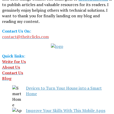
to publish articles and valuable resources for its readers. I
genuinely enjoy helping others with technical solutions. I
want to thank you for finally landing on my blog and
reading my content.
Contact Us On:
contact@theitclicks.com
Quick links
:
Write for Us
About Us
Contact Us
Blog
Devices to Turn Your House into a Smart
Home
Improve Your Skills With This Mobile Apps