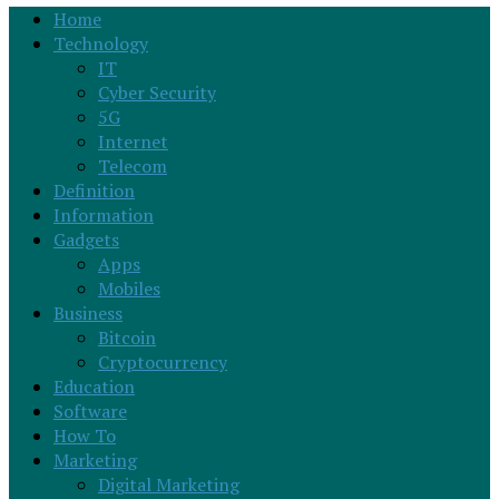
Home
Technology
IT
Cyber Security
5G
Internet
Telecom
Definition
Information
Gadgets
Apps
Mobiles
Business
Bitcoin
Cryptocurrency
Education
Software
How To
Marketing
Digital Marketing