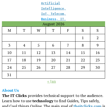
Artificial
Intelligence
,
IoT
,
Telecom
,
Business
,
IT
.
August 2026
M
T
W
T
F
S
S
1
2
3
4
5
6
7
8
9
10
11
12
13
14
15
16
17
18
19
20
21
22
23
24
25
26
27
28
29
30
31
« Jan
About Us
The IT Clicks
provides technical support to the audience.
Learn how to use
technology
to find Guides, Tips safely,
and Cool things Online. The main goal of
theitclicks.com
is