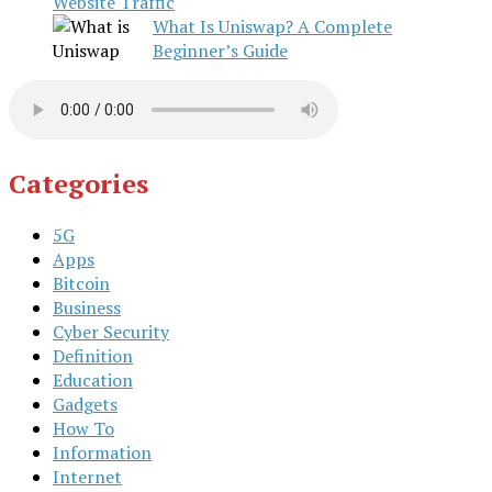
Website Traffic
What Is Uniswap? A Complete
Beginner’s Guide
Categories
5G
Apps
Bitcoin
Business
Cyber Security
Definition
Education
Gadgets
How To
Information
Internet