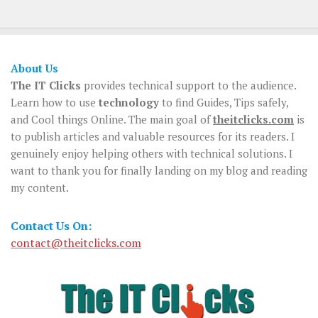
About Us
The IT Clicks
provides technical support to the audience.
Learn how to use
technology
to find Guides, Tips safely,
and Cool things Online. The main goal of
theitclicks.com
is
to publish articles and valuable resources for its readers. I
genuinely enjoy helping others with technical solutions. I
want to thank you for finally landing on my blog and reading
my content.
Contact Us On:
contact@theitclicks.com