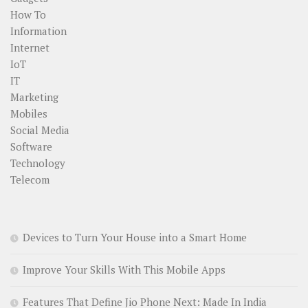
How To
Information
Internet
IoT
IT
Marketing
Mobiles
Social Media
Software
Technology
Telecom
Devices to Turn Your House into a Smart Home
Improve Your Skills With This Mobile Apps
Features That Define Jio Phone Next: Made In India