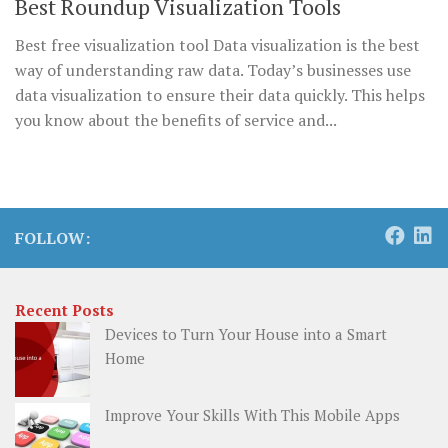
Best Roundup Visualization Tools
Best free visualization tool Data visualization is the best
way of understanding raw data. Today’s businesses use
data visualization to ensure their data quickly. This helps
you know about the benefits of service and...
FOLLOW:
Recent Posts
Devices to Turn Your House into a Smart
Home
Improve Your Skills With This Mobile Apps