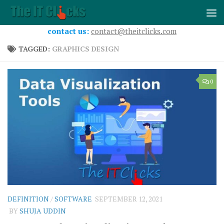
Skip to content
contact us:
contact@theitclicks.com
TAGGED:
GRAPHICS DESIGN
0
DEFINITION
/
SOFTWARE
SEPTEMBER 12, 2021
BY
SHUJA UDDIN