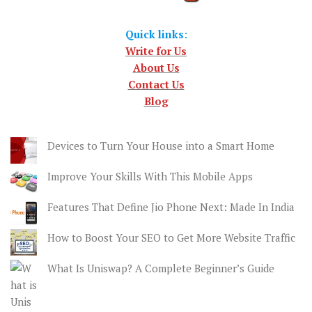
Quick links
:
Write for Us
About Us
Contact Us
Blog
Devices to Turn Your House into a Smart Home
Improve Your Skills With This Mobile Apps
Features That Define Jio Phone Next: Made In India
How to Boost Your SEO to Get More Website Traffic
What Is Uniswap? A Complete Beginner’s Guide