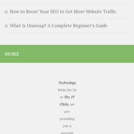
How to Boost Your SEO to Get More Website Traffic
What Is Uniswap? A Complete Beginner’s Guide
MORE
Technology
Write for Us
to
The IT
Clicks
, we
are
providing
you a
massive