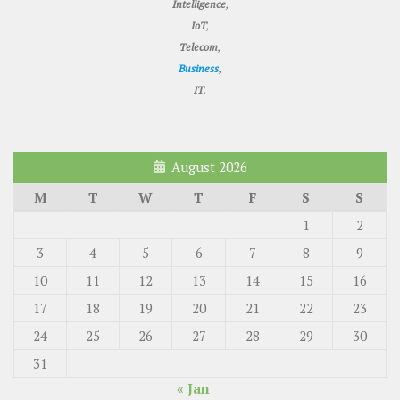
Intelligence
,
IoT
,
Telecom
,
Business
,
IT
.
August 2026
M
T
W
T
F
S
S
1
2
3
4
5
6
7
8
9
10
11
12
13
14
15
16
17
18
19
20
21
22
23
24
25
26
27
28
29
30
31
« Jan