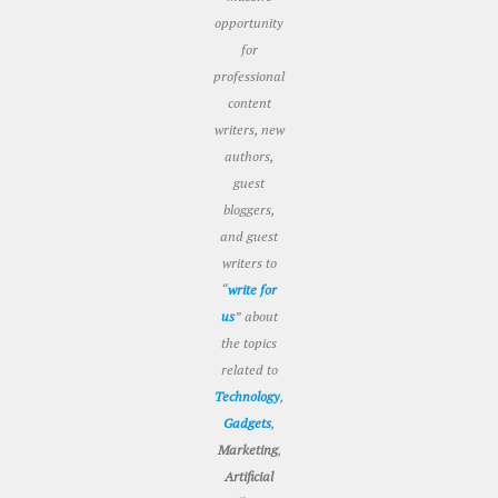
opportunity
for
professional
content
writers, new
authors,
guest
bloggers,
and guest
writers to
“
write for
us
” about
the topics
related to
Technology
,
Gadgets
,
Marketing
,
Artificial