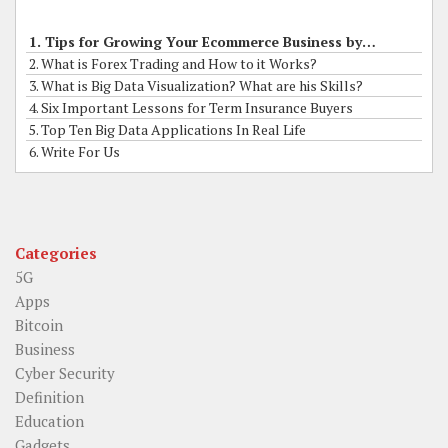
1. Tips for Growing Your Ecommerce Business by Online Grants
2. What is Forex Trading and How to it Works?
3. What is Big Data Visualization? What are his Skills?
4. Six Important Lessons for Term Insurance Buyers
5. Top Ten Big Data Applications In Real Life
6. Write For Us
Categories
5G
Apps
Bitcoin
Business
Cyber Security
Definition
Education
Gadgets