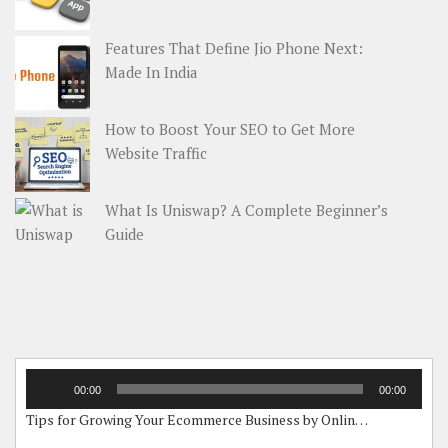
Features That Define Jio Phone Next:
Made In India
How to Boost Your SEO to Get More
Website Traffic
What Is Uniswap? A Complete Beginner’s
Guide
Audio
00:00
00:00
Player
Tips for Growing Your Ecommerce Business by Online Grants