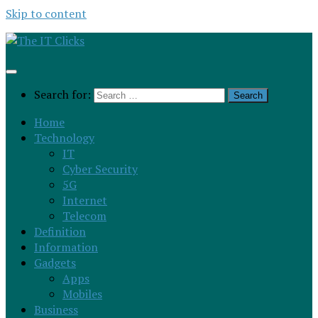
Skip to content
Search for:
Home
Technology
IT
Cyber Security
5G
Internet
Telecom
Definition
Information
Gadgets
Apps
Mobiles
Business