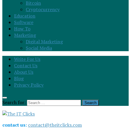
Bitcoin
Cryptocurrency
Education
Software
How To
Marketing
Digital Marketing
Social Media
Write For Us
Contact Us
About Us
Blog
Privacy Policy
Search for:
contact us:
contact@theitclicks.com