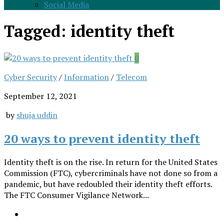
Social Media
Tagged:
identity theft
0
Cyber Security
/
Information
/
Telecom
September 12, 2021
by
shuja uddin
20 ways to prevent identity theft
Identity theft is on the rise. In return for the United States
Commission (FTC), cybercriminals have not done so from a
pandemic, but have redoubled their identity theft efforts.
The FTC Consumer Vigilance Network...