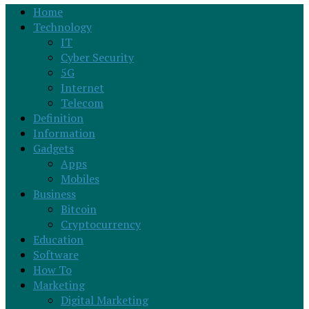
Home
Technology
IT
Cyber Security
5G
Internet
Telecom
Definition
Information
Gadgets
Apps
Mobiles
Business
Bitcoin
Cryptocurrency
Education
Software
How To
Marketing
Digital Marketing