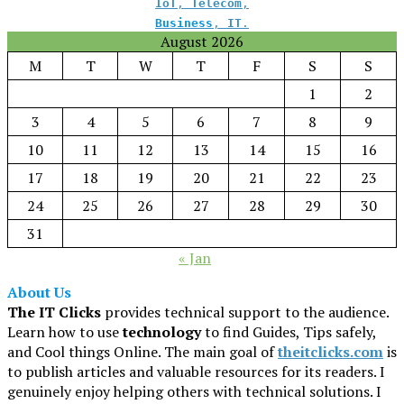
IoT
,
Telecom
,
Business
,
IT
.
August 2026
M
T
W
T
F
S
S
1
2
3
4
5
6
7
8
9
10
11
12
13
14
15
16
17
18
19
20
21
22
23
24
25
26
27
28
29
30
31
« Jan
About Us
The IT Clicks
provides technical support to the audience.
Learn how to use
technology
to find Guides, Tips safely,
and Cool things Online. The main goal of
theitclicks.com
is
to publish articles and valuable resources for its readers. I
genuinely enjoy helping others with technical solutions. I