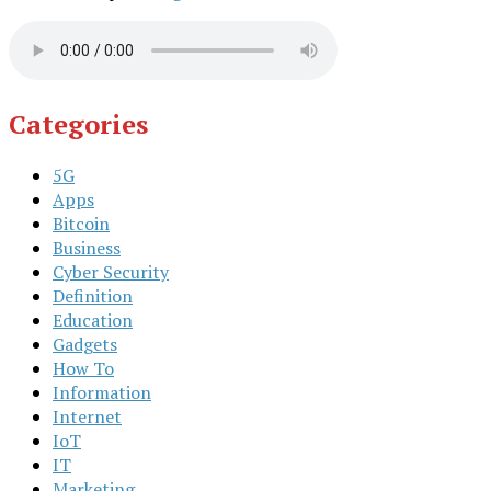
Categories
5G
Apps
Bitcoin
Business
Cyber Security
Definition
Education
Gadgets
How To
Information
Internet
IoT
IT
Marketing