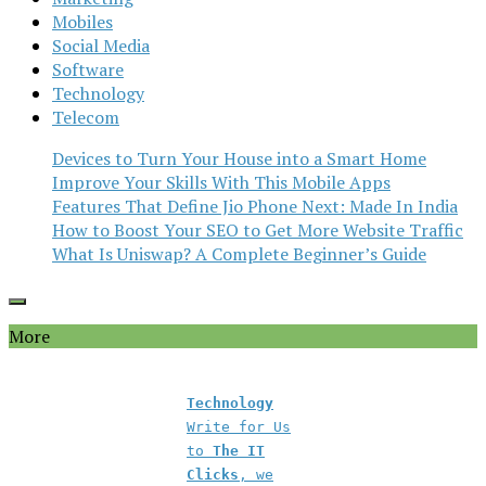
Mobiles
Social Media
Software
Technology
Telecom
Devices to Turn Your House into a Smart Home
Improve Your Skills With This Mobile Apps
Features That Define Jio Phone Next: Made In India
How to Boost Your SEO to Get More Website Traffic
What Is Uniswap? A Complete Beginner’s Guide
More
Technology
Write for Us
to
The IT
Clicks
, we