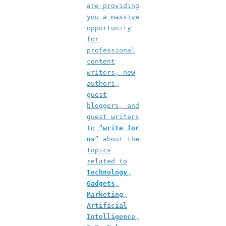
are providing
you a massive
opportunity
for
professional
content
writers, new
authors,
guest
bloggers, and
guest writers
to “
write for
us
” about the
topics
related to
Technology
,
Gadgets
,
Marketing
,
Artificial
Intelligence
,