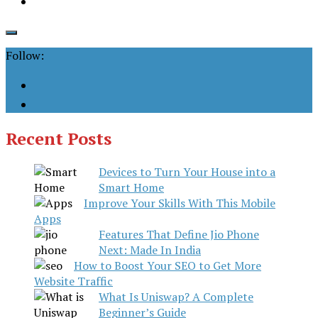
Follow:
Recent Posts
Devices to Turn Your House into a
Smart Home
Improve Your Skills With This Mobile
Apps
Features That Define Jio Phone
Next: Made In India
How to Boost Your SEO to Get More
Website Traffic
What Is Uniswap? A Complete
Beginner’s Guide