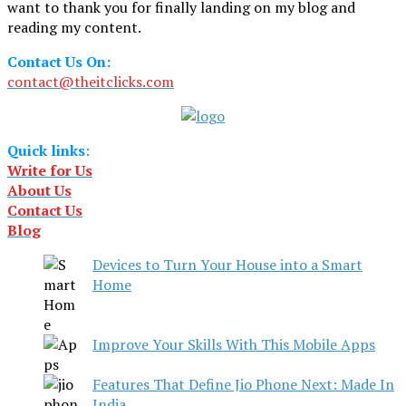
want to thank you for finally landing on my blog and
reading my content.
Contact Us On:
contact@theitclicks.com
Quick links
:
Write for Us
About Us
Contact Us
Blog
Devices to Turn Your House into a Smart
Home
Improve Your Skills With This Mobile Apps
Features That Define Jio Phone Next: Made In
India