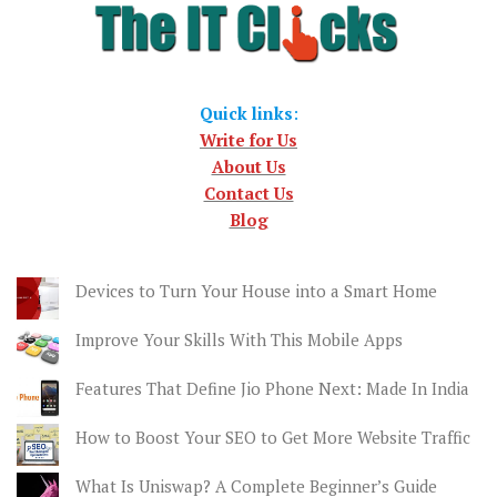
Quick links
:
Write for Us
About Us
Contact Us
Blog
Devices to Turn Your House into a Smart Home
Improve Your Skills With This Mobile Apps
Features That Define Jio Phone Next: Made In India
How to Boost Your SEO to Get More Website Traffic
What Is Uniswap? A Complete Beginner’s Guide