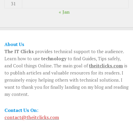
31
« Jan
About Us
The IT Clicks
provides technical support to the audience.
Learn how to use
technology
to find Guides, Tips safely,
and Cool things Online. The main goal of
theitclicks.com
is
to publish articles and valuable resources for its readers. I
genuinely enjoy helping others with technical solutions. I
want to thank you for finally landing on my blog and reading
my content.
Contact Us On:
contact@theitclicks.com