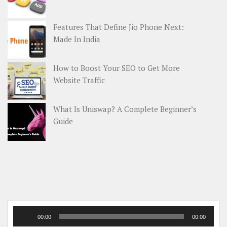
Features That Define Jio Phone Next:
Made In India
How to Boost Your SEO to Get More
Website Traffic
What Is Uniswap? A Complete Beginner’s
Guide
Audio
00:00
00:00
Player