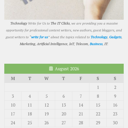
Technology
Write for Us to
The IT Clicks
, we are providing you a massive
opportunity for professional content writers, new authors, guest bloggers, and
guest writers to “
write for us
” about the topics related to
Technology
,
Gadgets
,
Marketing
,
Artificial Intelligence
,
IoT
,
Telecom
,
Business
,
IT
.
August 2026
M
T
W
T
F
S
S
1
2
3
4
5
6
7
8
9
10
11
12
13
14
15
16
17
18
19
20
21
22
23
24
25
26
27
28
29
30