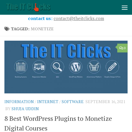
Skip to content
contact us:
contact@theitclicks.com
TAGGED:
MONETIZE
0
INFORMATION
/
INTERNET
/
SOFTWARE
SEPTEMBER 16, 2021
BY
SHUJA UDDIN
8 Best WordPress Plugins to Monetize
Digital Courses