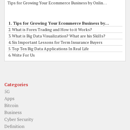
Tips for Growing Your Ecommerce Business by Online Grants
1. Tips for Growing Your Ecommerce Business by Online Grants
2. What is Forex Trading and How to it Works?
3. What is Big Data Visualization? What are his Skills?
4. Six Important Lessons for Term Insurance Buyers
5. Top Ten Big Data Applications In Real Life
6. Write For Us
Categories
5G
Apps
Bitcoin
Business
Cyber Security
Definition