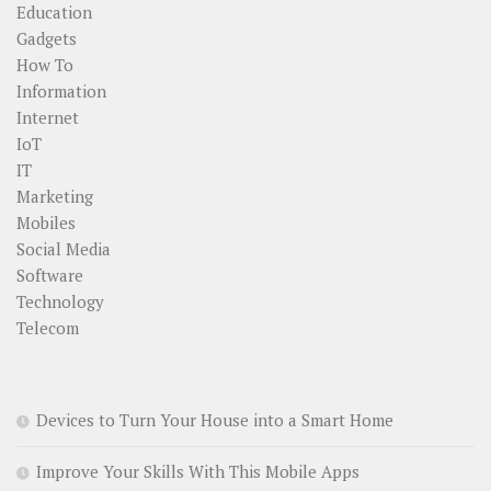
Education
Gadgets
How To
Information
Internet
IoT
IT
Marketing
Mobiles
Social Media
Software
Technology
Telecom
Devices to Turn Your House into a Smart Home
Improve Your Skills With This Mobile Apps