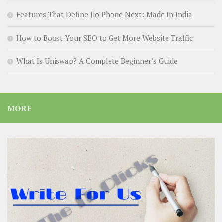
Features That Define Jio Phone Next: Made In India
How to Boost Your SEO to Get More Website Traffic
What Is Uniswap? A Complete Beginner’s Guide
MORE