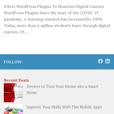
8 Best WordPress Plugins To Monetize Digital Courses
WordPress Plugins Since the start of the COVID-19
pandemic, e-learning research has increased by 100%.
Today, more than 6 million students learn through digital
courses. Of...
FOLLOW:
Recent Posts
Devices to Turn Your House into a Smart
Home
Improve Your Skills With This Mobile Apps