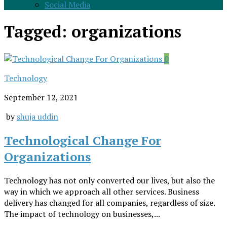
Social Media
Tagged:
organizations
0
Technology
September 12, 2021
by
shuja uddin
Technological Change For
Organizations
Technology has not only converted our lives, but also the
way in which we approach all other services. Business
delivery has changed for all companies, regardless of size.
The impact of technology on businesses,...