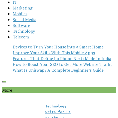
IT
Marketing
Mobiles
Social Media
Software
Technology
Telecom
Devices to Turn Your House into a Smart Home
Improve Your Skills With This Mobile Apps
Features That Define Jio Phone Next: Made In India
How to Boost Your SEO to Get More Website Traffic
What Is Uniswap? A Complete Beginner’s Guide
More
Technology
Write for Us
to
The IT