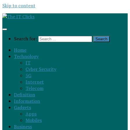
Skip to content
Search for:
Home
Technology
IT
Cyber Security
5G
Internet
Telecom
Definition
Information
Gadgets
Apps
Mobiles
Business