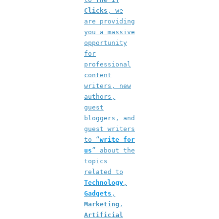
Clicks
, we
are providing
you a massive
opportunity
for
professional
content
writers, new
authors,
guest
bloggers, and
guest writers
to “
write for
us
” about the
topics
related to
Technology
,
Gadgets
,
Marketing
,
Artificial