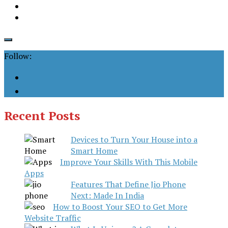
Follow:
Recent Posts
Devices to Turn Your House into a
Smart Home
Improve Your Skills With This Mobile
Apps
Features That Define Jio Phone
Next: Made In India
How to Boost Your SEO to Get More
Website Traffic