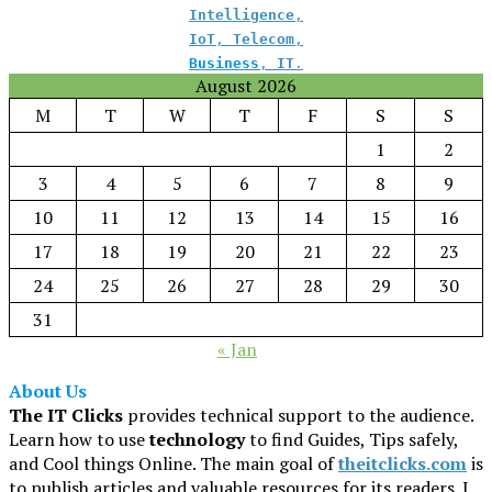
Intelligence
,
IoT
,
Telecom
,
Business
,
IT
.
August 2026
M
T
W
T
F
S
S
1
2
3
4
5
6
7
8
9
10
11
12
13
14
15
16
17
18
19
20
21
22
23
24
25
26
27
28
29
30
31
« Jan
About Us
The IT Clicks
provides technical support to the audience.
Learn how to use
technology
to find Guides, Tips safely,
and Cool things Online. The main goal of
theitclicks.com
is
to publish articles and valuable resources for its readers. I