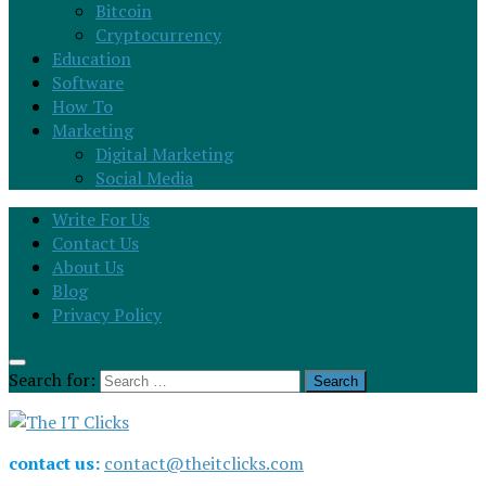
Bitcoin
Cryptocurrency
Education
Software
How To
Marketing
Digital Marketing
Social Media
Write For Us
Contact Us
About Us
Blog
Privacy Policy
Search for:
contact us:
contact@theitclicks.com