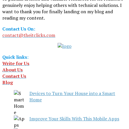
genuinely enjoy helping others with technical solutions. I
want to thank you for finally landing on my blog and
reading my content.
Contact Us On:
contact@theitclicks.com
Quick links
:
Write for Us
About Us
Contact Us
Blog
Devices to Turn Your House into a Smart
Home
Improve Your Skills With This Mobile Apps