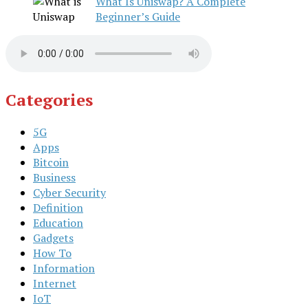
What Is Uniswap? A Complete
Beginner’s Guide
Categories
5G
Apps
Bitcoin
Business
Cyber Security
Definition
Education
Gadgets
How To
Information
Internet
IoT