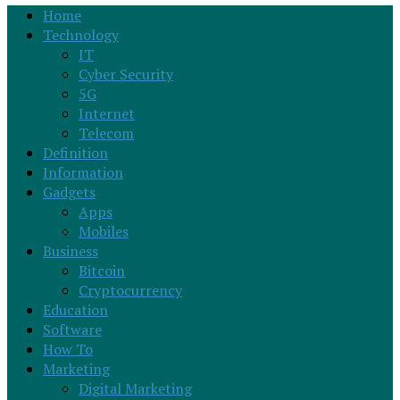
Home
Technology
IT
Cyber Security
5G
Internet
Telecom
Definition
Information
Gadgets
Apps
Mobiles
Business
Bitcoin
Cryptocurrency
Education
Software
How To
Marketing
Digital Marketing