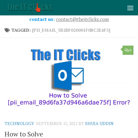
Skip to content
contact us:
contact@theitclicks.com
TAGGED:
[PII_EMAIL_5B2BF020001F0BC2E4F3]
0
TECHNOLOGY
SEPTEMBER 15, 2021
BY
SHUJA UDDIN
How to Solve