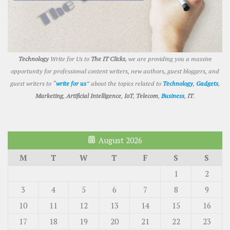
Technology
Write for Us to
The IT Clicks
, we are providing you a massive
opportunity for professional content writers, new authors, guest bloggers, and
guest writers to “
write for us
” about the topics related to
Technology
,
Gadgets
,
Marketing
,
Artificial Intelligence
,
IoT
,
Telecom
,
Business
,
IT
.
August 2026
M
T
W
T
F
S
S
1
2
3
4
5
6
7
8
9
10
11
12
13
14
15
16
17
18
19
20
21
22
23