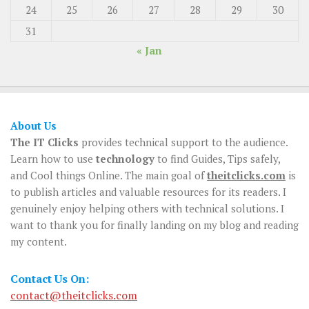
24
25
26
27
28
29
30
31
« Jan
About Us
The IT Clicks
provides technical support to the audience.
Learn how to use
technology
to find Guides, Tips safely,
and Cool things Online. The main goal of
theitclicks.com
is
to publish articles and valuable resources for its readers. I
genuinely enjoy helping others with technical solutions. I
want to thank you for finally landing on my blog and reading
my content.
Contact Us On:
contact@theitclicks.com