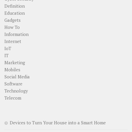
Definition
Education
Gadgets
How To
Information
Internet
IoT
IT
Marketing
Mobiles
Social Media
Software
Technology
Telecom
Devices to Turn Your House into a Smart Home