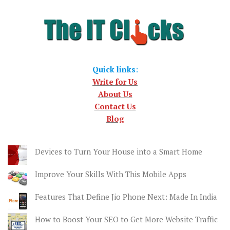
Quick links
:
Write for Us
About Us
Contact Us
Blog
Devices to Turn Your House into a Smart Home
Improve Your Skills With This Mobile Apps
Features That Define Jio Phone Next: Made In India
How to Boost Your SEO to Get More Website Traffic