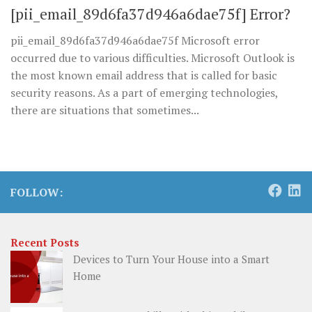
[pii_email_89d6fa37d946a6dae75f] Error?
pii_email_89d6fa37d946a6dae75f Microsoft error
occurred due to various difficulties. Microsoft Outlook is
the most known email address that is called for basic
security reasons. As a part of emerging technologies,
there are situations that sometimes...
FOLLOW:
Recent Posts
Devices to Turn Your House into a Smart
Home