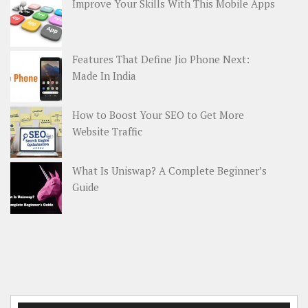
Improve Your Skills With This Mobile Apps
Features That Define Jio Phone Next:
Made In India
How to Boost Your SEO to Get More
Website Traffic
What Is Uniswap? A Complete Beginner’s
Guide