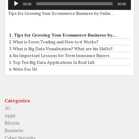
Audio
00:00
00:00
Player
Tips for Growing Your Ecommerce Business by Online Grants
1. Tips for Growing Your Ecommerce Business by Online Grants
2. What is Forex Trading and How to it Works?
3. What is Big Data Visualization? What are his Skills?
4. Six Important Lessons for Term Insurance Buyers
5. Top Ten Big Data Applications In Real Life
6. Write For Us
Categories
5G
Apps
Bitcoin
Business
Cyber Security