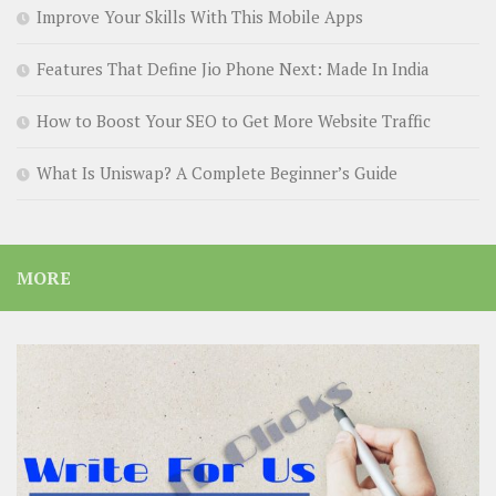
Improve Your Skills With This Mobile Apps
Features That Define Jio Phone Next: Made In India
How to Boost Your SEO to Get More Website Traffic
What Is Uniswap? A Complete Beginner’s Guide
MORE