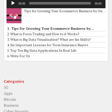
Audio
00:00
00:00
Player
Tips for Growing Your Ecommerce Business by Online Grants
1. Tips for Growing Your Ecommerce Business by Online Grants
2. What is Forex Trading and How to it Works?
3. What is Big Data Visualization? What are his Skills?
4. Six Important Lessons for Term Insurance Buyers
5. Top Ten Big Data Applications In Real Life
6. Write For Us
Categories
5G
Apps
Bitcoin
Business
Cyber Security