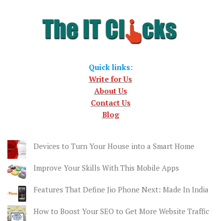
Quick links
:
Write for Us
About Us
Contact Us
Blog
Devices to Turn Your House into a Smart Home
Improve Your Skills With This Mobile Apps
Features That Define Jio Phone Next: Made In India
How to Boost Your SEO to Get More Website Traffic