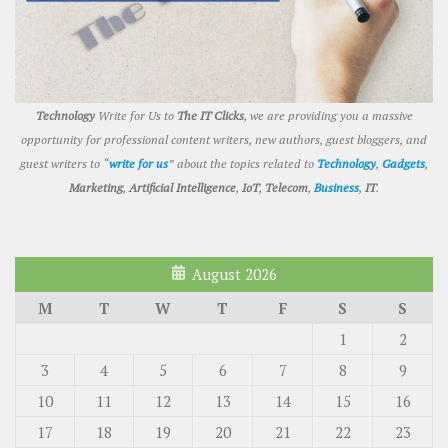
Technology
Write for Us to
The IT Clicks
, we are providing you a massive
opportunity for professional content writers, new authors, guest bloggers, and
guest writers to “
write for us
” about the topics related to
Technology
,
Gadgets
,
Marketing
,
Artificial Intelligence
,
IoT
,
Telecom
,
Business
,
IT
.
August 2026
M
T
W
T
F
S
S
1
2
3
4
5
6
7
8
9
10
11
12
13
14
15
16
17
18
19
20
21
22
23