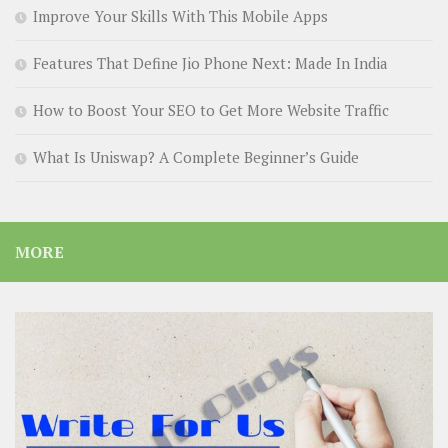
Improve Your Skills With This Mobile Apps
Features That Define Jio Phone Next: Made In India
How to Boost Your SEO to Get More Website Traffic
What Is Uniswap? A Complete Beginner’s Guide
MORE