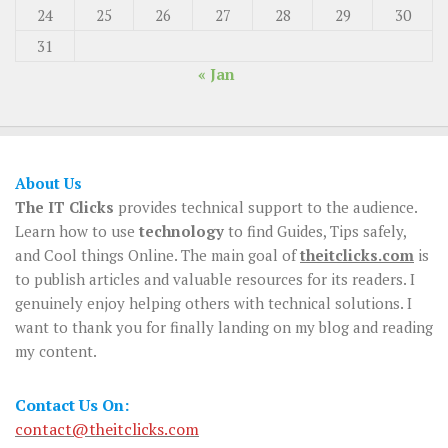
24
25
26
27
28
29
30
31
« Jan
About Us
The IT Clicks
provides technical support to the audience.
Learn how to use
technology
to find Guides, Tips safely,
and Cool things Online. The main goal of
theitclicks.com
is
to publish articles and valuable resources for its readers. I
genuinely enjoy helping others with technical solutions. I
want to thank you for finally landing on my blog and reading
my content.
Contact Us On:
contact@theitclicks.com