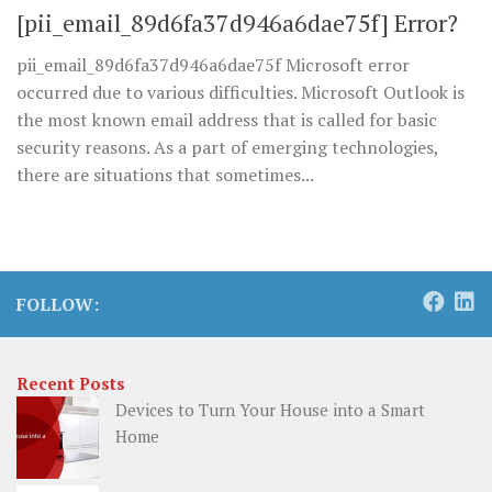
[pii_email_89d6fa37d946a6dae75f] Error?
pii_email_89d6fa37d946a6dae75f Microsoft error
occurred due to various difficulties. Microsoft Outlook is
the most known email address that is called for basic
security reasons. As a part of emerging technologies,
there are situations that sometimes...
FOLLOW:
Recent Posts
Devices to Turn Your House into a Smart
Home