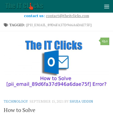
Skip to content
contact us:
contact@theitclicks.com
TAGGED:
[PII_EMAIL_89D6FA37D946A6DAE75F]
0
TECHNOLOGY
SEPTEMBER 15, 2021
BY
SHUJA UDDIN
How to Solve