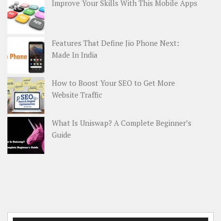
Improve Your Skills With This Mobile Apps
Features That Define Jio Phone Next:
Made In India
How to Boost Your SEO to Get More
Website Traffic
What Is Uniswap? A Complete Beginner’s
Guide