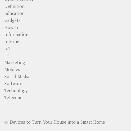
Definition
Education
Gadgets
How To
Information
Internet
IoT
IT
Marketing
Mobiles
Social Media
Software
Technology
Telecom
Devices to Turn Your House into a Smart Home