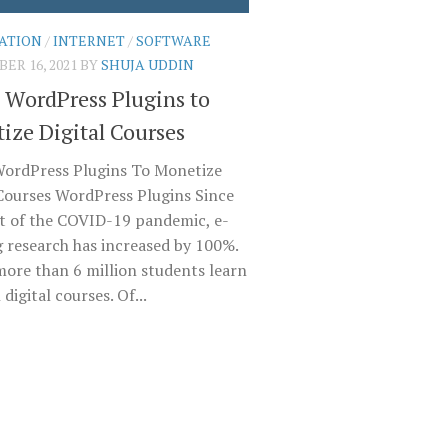
ATION
/
INTERNET
/
SOFTWARE
ER 16, 2021
BY
SHUJA UDDIN
t WordPress Plugins to
ize Digital Courses
WordPress Plugins To Monetize
 Courses WordPress Plugins Since
rt of the COVID-19 pandemic, e-
g research has increased by 100%.
more than 6 million students learn
digital courses. Of...