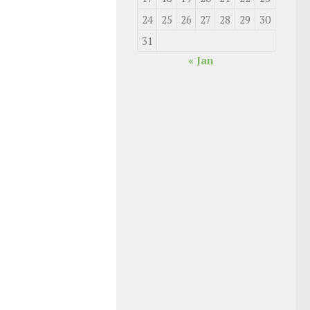
24
25
26
27
28
29
30
31
« Jan