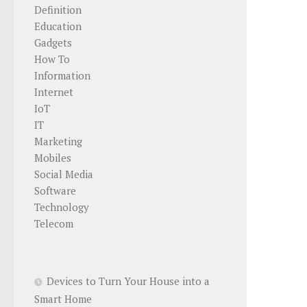
Definition
Education
Gadgets
How To
Information
Internet
IoT
IT
Marketing
Mobiles
Social Media
Software
Technology
Telecom
Devices to Turn Your House into a
Smart Home