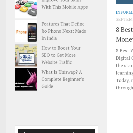
With This Mobile Apps
INFORM
SEPTEMB
Features That Define
8 Bes
Jio Phone Next: Made
Monet
In India
How to Boost Your
8 Best 
SEO to Get More
Digital
Website Traffic
the sta
What Is Uniswap? A
learnin
Complete Beginner’s
Today, 
Guide
through 
Audio
Use