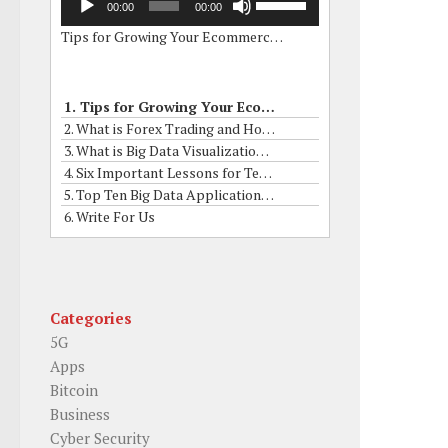
00:00
00:00
Player
Up/Down
Tips for Growing Your Ecommerce Business by Online Grants
Arrow
keys
to
increase
1. Tips for Growing Your Ecommerce Business by Online Grants
or
2. What is Forex Trading and How to it Works?
decrease
3. What is Big Data Visualization? What are his Skills?
volume.
4. Six Important Lessons for Term Insurance Buyers
5. Top Ten Big Data Applications In Real Life
6. Write For Us
Categories
5G
Apps
Bitcoin
Business
Cyber Security