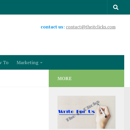
contact us:
contact@theitclicks.com
w To
Marketing
MORE