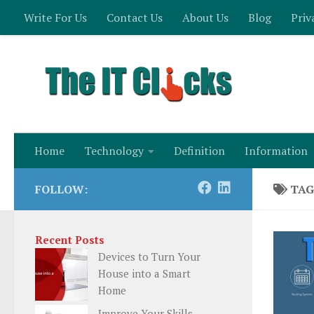
Write For Us
Contact Us
About Us
Blog
Priv
Skip to content
Home
Technology
Definition
Information
FOLLOW:
TAG
Recent Posts
Devices to Turn Your
House into a Smart
Home
Improve Your Skills