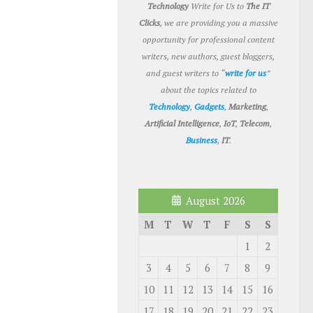
Technology
Write for Us to
The IT
Clicks
, we are providing you a massive
opportunity for professional content
writers, new authors, guest bloggers,
and guest writers to “
write for us
”
about the topics related to
Technology
,
Gadgets
,
Marketing
,
Artificial Intelligence
,
IoT
,
Telecom
,
Business
,
IT
.
August 2026
M
T
W
T
F
S
S
1
2
3
4
5
6
7
8
9
10
11
12
13
14
15
16
17
18
19
20
21
22
23