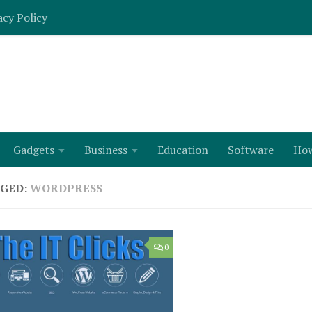
acy Policy
Gadgets
Business
Education
Software
Ho
GED:
WORDPRESS
0