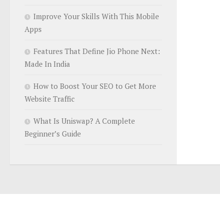
Improve Your Skills With This Mobile
Apps
Features That Define Jio Phone Next:
Made In India
How to Boost Your SEO to Get More
Website Traffic
What Is Uniswap? A Complete
Beginner’s Guide