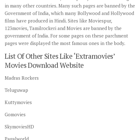
in many other countries. Many such pages are banned by the
Government of India, which many Bollywood and Hollywood
films have produced in Hindi. Sites like Moviespur,
123movies, Tamilrockeri and Movies are banned by the
government of India. For some pages on these parchment
pages were displayed the most famous ones in the body.
List Of Other Sites Like ‘Extramovies’
Movies Download Website
Madras Rockers
Teluguwap
Kuttymovies
Gomovies
SkymoviesHD
Pagalworld