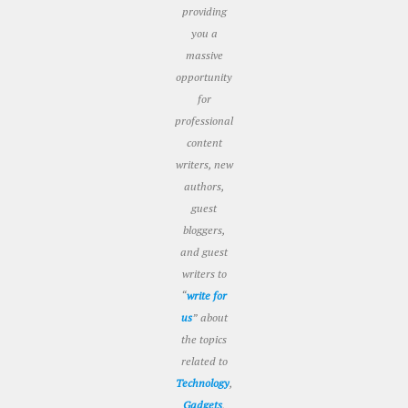
providing
you a
massive
opportunity
for
professional
content
writers, new
authors,
guest
bloggers,
and guest
writers to
“
write for
us
” about
the topics
related to
Technology
,
Gadgets
,