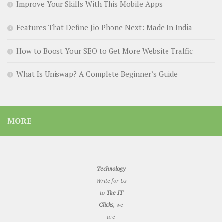
Improve Your Skills With This Mobile Apps
Features That Define Jio Phone Next: Made In India
How to Boost Your SEO to Get More Website Traffic
What Is Uniswap? A Complete Beginner’s Guide
MORE
Technology
Write for Us
to
The IT
Clicks
, we
are