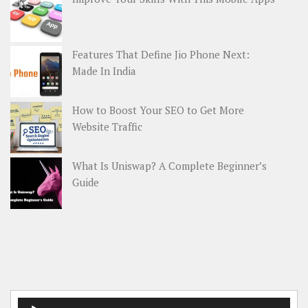
Features That Define Jio Phone Next:
Made In India
How to Boost Your SEO to Get More
Website Traffic
What Is Uniswap? A Complete Beginner’s
Guide
Audio