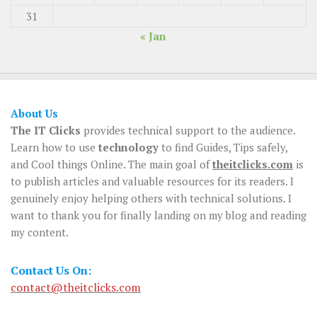
31
« Jan
About Us
The IT Clicks
provides technical support to the audience.
Learn how to use
technology
to find Guides, Tips safely,
and Cool things Online. The main goal of
theitclicks.com
is
to publish articles and valuable resources for its readers. I
genuinely enjoy helping others with technical solutions. I
want to thank you for finally landing on my blog and reading
my content.
Contact Us On:
contact@theitclicks.com