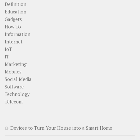
Definition
Education
Gadgets
How To
Information
Internet
IoT
IT
Marketing
Mobiles
Social Media
Software
Technology
Telecom
Devices to Turn Your House into a Smart Home