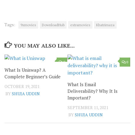
Tags:
9xmovies
DownloadHub
extramovies
Khatrimaza
YOU MAY ALSO LIKE...
0
0
What Is Uniswap? A
Complete Beginner’s Guide
What Is Email
OCTOBER 19, 2021
Deliverability? Why It Is
BY
SHUJA UDDIN
Important?
SEPTEMBER 11, 2021
BY
SHUJA UDDIN