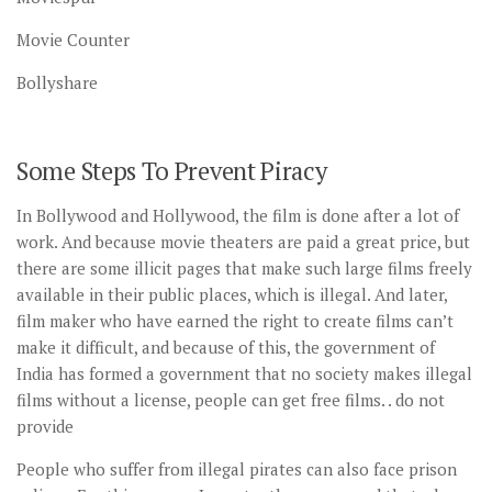
Movie Counter
Bollyshare
Some Steps To Prevent Piracy
In Bollywood and Hollywood, the film is done after a lot of
work. And because movie theaters are paid a great price, but
there are some illicit pages that make such large films freely
available in their public places, which is illegal. And later,
film maker who have earned the right to create films can’t
make it difficult, and because of this, the government of
India has formed a government that no society makes illegal
films without a license, people can get free films. . do not
provide
People who suffer from illegal pirates can also face prison