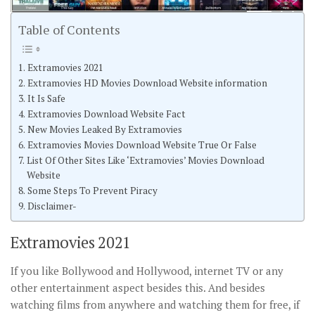
Table of Contents
Extramovies 2021
Extramovies HD Movies Download Website information
It Is Safe
Extramovies Download Website Fact
New Movies Leaked By Extramovies
Extramovies Movies Download Website True Or False
List Of Other Sites Like ‘Extramovies’ Movies Download
Website
Some Steps To Prevent Piracy
Disclaimer-
Extramovies 2021
If you like Bollywood and Hollywood, internet TV or any
other entertainment aspect besides this. And besides
watching films from anywhere and watching them for free, if