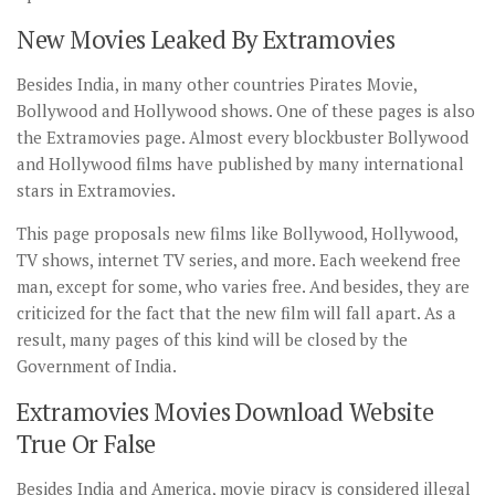
New Movies Leaked By Extramovies
Besides India, in many other countries Pirates Movie,
Bollywood and Hollywood shows. One of these pages is also
the Extramovies page. Almost every blockbuster Bollywood
and Hollywood films have published by many international
stars in Extramovies.
This page proposals new films like Bollywood, Hollywood,
TV shows, internet TV series, and more. Each weekend free
man, except for some, who varies free. And besides, they are
criticized for the fact that the new film will fall apart. As a
result, many pages of this kind will be closed by the
Government of India.
Extramovies Movies Download Website
True Or False
Besides India and America, movie piracy is considered illegal