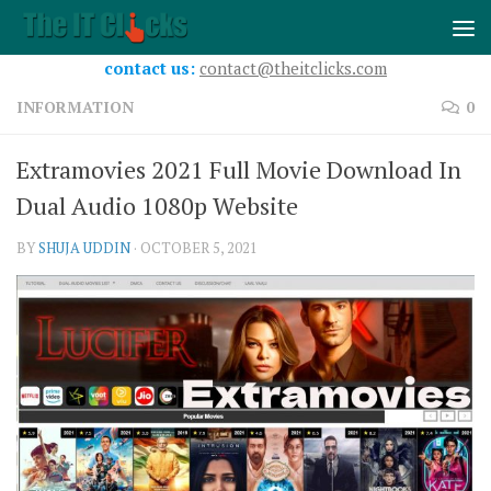
Skip to content
contact us:
contact@theitclicks.com
INFORMATION
0
Extramovies 2021 Full Movie Download In
Dual Audio 1080p Website
BY
SHUJA UDDIN
·
OCTOBER 5, 2021