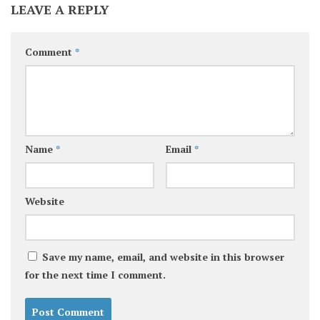
LEAVE A REPLY
Comment
*
Name
*
Email
*
Website
Save my name, email, and website in this browser
for the next time I comment.