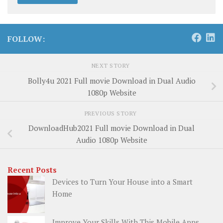
FOLLOW:
NEXT STORY
Bolly4u 2021 Full movie Download in Dual Audio
1080p Website
PREVIOUS STORY
DownloadHub2021 Full movie Download in Dual
Audio 1080p Website
Recent Posts
Devices to Turn Your House into a Smart
Home
Improve Your Skills With This Mobile Apps