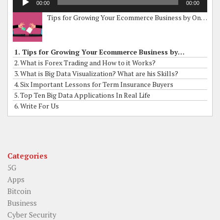
00:00
00:00
Player
Tips for Growing Your Ecommerce Business by Online Grants
1. Tips for Growing Your Ecommerce Business by Online Grants
2. What is Forex Trading and How to it Works?
3. What is Big Data Visualization? What are his Skills?
4. Six Important Lessons for Term Insurance Buyers
5. Top Ten Big Data Applications In Real Life
6. Write For Us
Categories
5G
Apps
Bitcoin
Business
Cyber Security