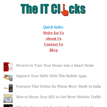
Quick links
:
Write for Us
About Us
Contact Us
Blog
Devices to Turn Your House into a Smart Home
Improve Your Skills With This Mobile Apps
Features That Define Jio Phone Next: Made In India
How to Boost Your SEO to Get More Website Traffic