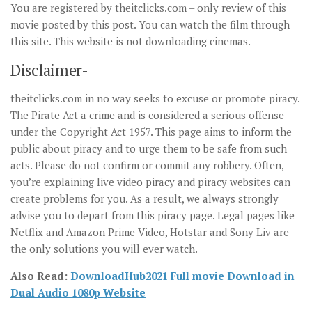
You are registered by theitclicks.com – only review of this
movie posted by this post. You can watch the film through
this site. This website is not downloading cinemas.
Disclaimer-
theitclicks.com in no way seeks to excuse or promote piracy.
The Pirate Act a crime and is considered a serious offense
under the Copyright Act 1957. This page aims to inform the
public about piracy and to urge them to be safe from such
acts. Please do not confirm or commit any robbery. Often,
you’re explaining live video piracy and piracy websites can
create problems for you. As a result, we always strongly
advise you to depart from this piracy page. Legal pages like
Netflix and Amazon Prime Video, Hotstar and Sony Liv are
the only solutions you will ever watch.
Also Read:
DownloadHub2021 Full movie Download in
Dual Audio 1080p Website