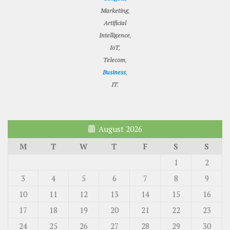
Marketing
,
Artificial
Intelligence
,
IoT
,
Telecom
,
Business
,
IT
.
August 2026
M
T
W
T
F
S
S
1
2
3
4
5
6
7
8
9
10
11
12
13
14
15
16
17
18
19
20
21
22
23
24
25
26
27
28
29
30