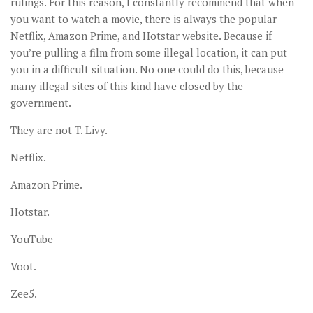
rulings. For this reason, I constantly recommend that when
you want to watch a movie, there is always the popular
Netflix, Amazon Prime, and Hotstar website. Because if
you’re pulling a film from some illegal location, it can put
you in a difficult situation. No one could do this, because
many illegal sites of this kind have closed by the
government.
They are not T. Livy.
Netflix.
Amazon Prime.
Hotstar.
YouTube
Voot.
Zee5.