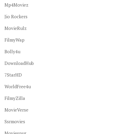
Mp4Moviez
Jio Rockers
MovieRulz
FilmyWap
Bolly4u
DownloadHub
7StarHD
WorldFree4u
FilmyZilla
MovieVerse
Ssrmovies
Moviespur