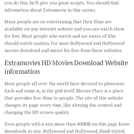
you do this, he’ll give you great scripts. You should find
information about Extramovia in this carrier.
Many people are so entertaining that their films are
available on any internet website and you can watch them
for free. Most people who watch and are aware of film
should watch caution. For most Bollywood and Hollywood
movies download and mirror for free from these websites.
Extramovies HD Movies Download Website
information
Most people all over the world have devoted to pleasures.
Each and some is, in the grid itself. Movies Place is a place
that provides free films to people. The site of this website
changes its page every time, like altering the control and
changing the HD screen quality.
Even people with a size more than 400MB on this page know
downloads in size. Bollywood and Hollywood, Hindi styled,