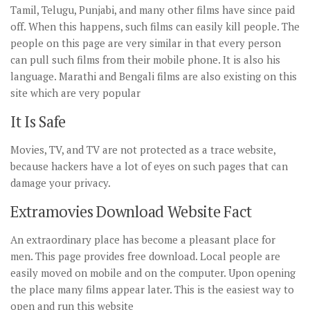
Tamil, Telugu, Punjabi, and many other films have since paid
off. When this happens, such films can easily kill people. The
people on this page are very similar in that every person
can pull such films from their mobile phone. It is also his
language. Marathi and Bengali films are also existing on this
site which are very popular
It Is Safe
Movies, TV, and TV are not protected as a trace website,
because hackers have a lot of eyes on such pages that can
damage your privacy.
Extramovies Download Website Fact
An extraordinary place has become a pleasant place for
men. This page provides free download. Local people are
easily moved on mobile and on the computer. Upon opening
the place many films appear later. This is the easiest way to
open and run this website