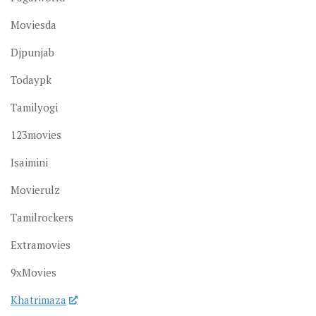
Moviesda
Djpunjab
Todaypk
Tamilyogi
123movies
Isaimini
Movierulz
Tamilrockers
Extramovies
9xMovies
Khatrimaza