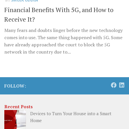
Financial Benefits With 5G, and How to
Receive It?
Many fears and doubts linger before the new technology
comes into use. The same thing happened with 5G. Some
have already approached the court to block the 5G
network in the country due to...
FOLLOW:
Recent Posts
Devices to Turn Your House into a Smart
Home