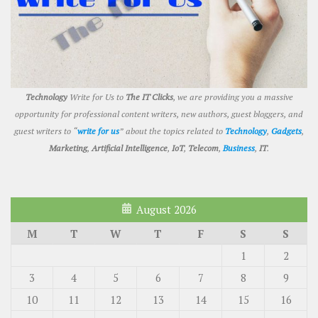
Technology
Write for Us to
The IT Clicks
, we are providing you a massive
opportunity for professional content writers, new authors, guest bloggers, and
guest writers to “
write for us
” about the topics related to
Technology
,
Gadgets
,
Marketing
,
Artificial Intelligence
,
IoT
,
Telecom
,
Business
,
IT
.
August 2026
M
T
W
T
F
S
S
1
2
3
4
5
6
7
8
9
10
11
12
13
14
15
16