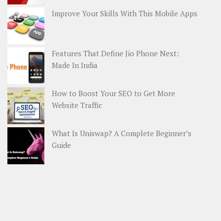
Improve Your Skills With This Mobile Apps
Features That Define Jio Phone Next:
Made In India
How to Boost Your SEO to Get More
Website Traffic
What Is Uniswap? A Complete Beginner’s
Guide