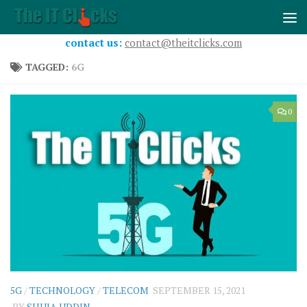
Skip to content
contact us:
contact@theitclicks.com
TAGGED:
6G
0
5G
/
TECHNOLOGY
/
TELECOM
SEPTEMBER 15, 2021
BY
SHUJA UDDIN