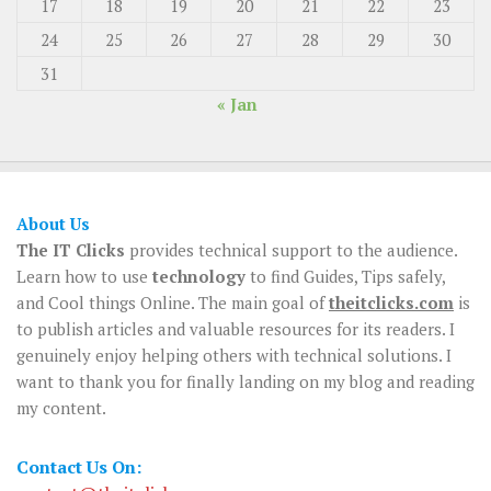
17
18
19
20
21
22
23
24
25
26
27
28
29
30
31
« Jan
About Us
The IT Clicks
provides technical support to the audience.
Learn how to use
technology
to find Guides, Tips safely,
and Cool things Online. The main goal of
theitclicks.com
is
to publish articles and valuable resources for its readers. I
genuinely enjoy helping others with technical solutions. I
want to thank you for finally landing on my blog and reading
my content.
Contact Us On: