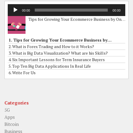
Audio
00:00
00:00
Player
Tips for Growing Your Ecommerce Business by Online Grants
1. Tips for Growing Your Ecommerce Business by Online Grants
2. What is Forex Trading and How to it Works?
3. What is Big Data Visualization? What are his Skills?
4. Six Important Lessons for Term Insurance Buyers
5. Top Ten Big Data Applications In Real Life
6. Write For Us
Categories
5G
Apps
Bitcoin
Business