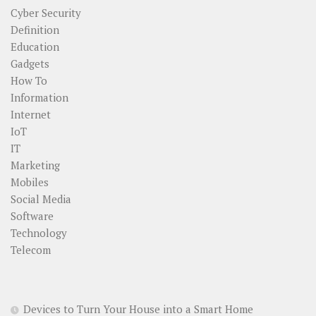
Cyber Security
Definition
Education
Gadgets
How To
Information
Internet
IoT
IT
Marketing
Mobiles
Social Media
Software
Technology
Telecom
Devices to Turn Your House into a Smart Home