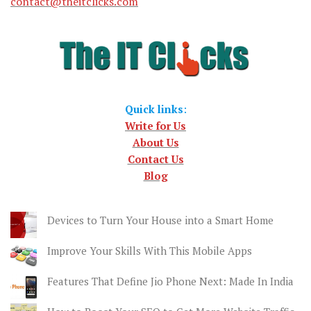
contact@theitclicks.com
Quick links
:
Write for Us
About Us
Contact Us
Blog
Devices to Turn Your House into a Smart Home
Improve Your Skills With This Mobile Apps
Features That Define Jio Phone Next: Made In India