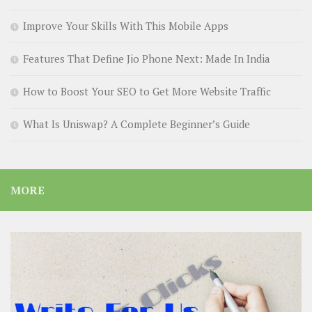
Improve Your Skills With This Mobile Apps
Features That Define Jio Phone Next: Made In India
How to Boost Your SEO to Get More Website Traffic
What Is Uniswap? A Complete Beginner’s Guide
MORE