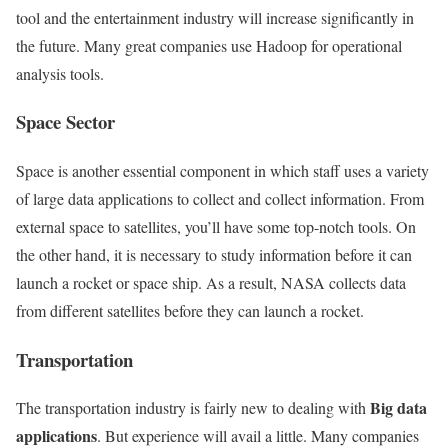
tool and the entertainment industry will increase significantly in
the future. Many great companies use Hadoop for operational
analysis tools.
Space Sector
Space is another essential component in which staff uses a variety
of large data applications to collect and collect information. From
external space to satellites, you’ll have some top-notch tools. On
the other hand, it is necessary to study information before it can
launch a rocket or space ship. As a result, NASA collects data
from different satellites before they can launch a rocket.
Transportation
Big data
The transportation industry is fairly new to dealing with
applications
. But experience will avail a little. Many companies