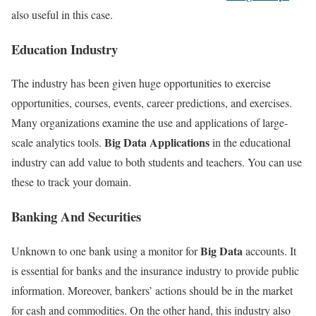
also useful in this case.
Education Industry
The industry has been given huge opportunities to exercise
opportunities, courses, events, career predictions, and exercises.
Many organizations examine the use and applications of large-
Big Data Applications
scale analytics tools.
in the educational
industry can add value to both students and teachers. You can use
these to track your domain.
Banking And Securities
Big Data
Unknown to one bank using a monitor for
accounts. It
is essential for banks and the insurance industry to provide public
information. Moreover, bankers’ actions should be in the market
for cash and commodities. On the other hand, this industry also