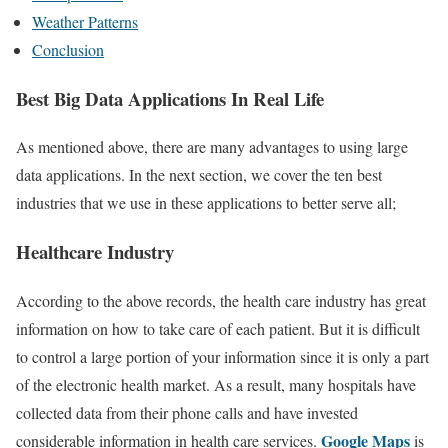
Weather Patterns
Conclusion
Best Big Data Applications In Real Life
As mentioned above, there are many advantages to using large
data applications. In the next section, we cover the ten best
industries that we use in these applications to better serve all;
Healthcare Industry
According to the above records, the health care industry has great
information on how to take care of each patient. But it is difficult
to control a large portion of your information since it is only a part
of the electronic health market. As a result, many hospitals have
collected data from their phone calls and have invested
Google Maps
considerable information in health care services.
is