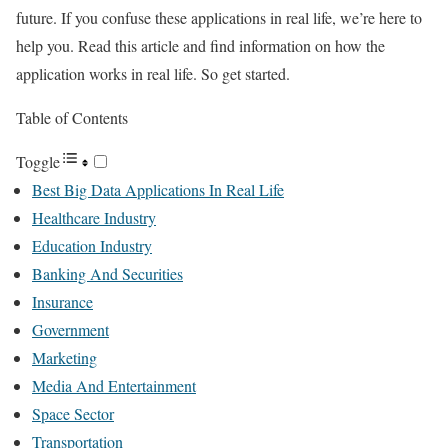
future. If you confuse these applications in real life, we’re here to
help you. Read this article and find information on how the
application works in real life. So get started.
Table of Contents
Toggle
Best Big Data Applications In Real Life
Healthcare Industry
Education Industry
Banking And Securities
Insurance
Government
Marketing
Media And Entertainment
Space Sector
Transportation