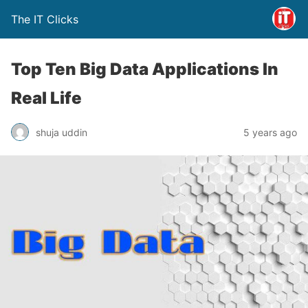
The IT Clicks
Top Ten Big Data Applications In
Real Life
shuja uddin
5 years ago