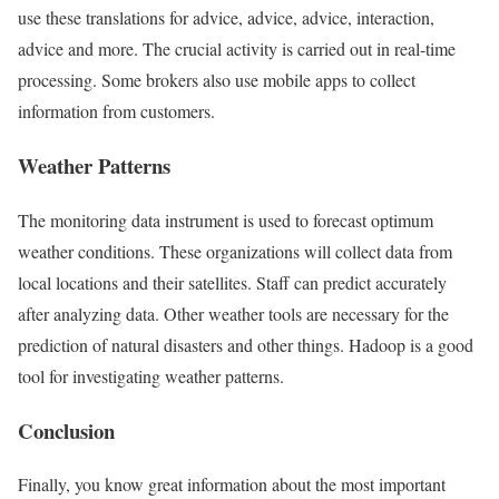
use these translations for advice, advice, advice, interaction,
advice and more. The crucial activity is carried out in real-time
processing. Some brokers also use mobile apps to collect
information from customers.
Weather Patterns
The monitoring data instrument is used to forecast optimum
weather conditions. These organizations will collect data from
local locations and their satellites. Staff can predict accurately
after analyzing data. Other weather tools are necessary for the
prediction of natural disasters and other things. Hadoop is a good
tool for investigating weather patterns.
Conclusion
Finally, you know great information about the most important