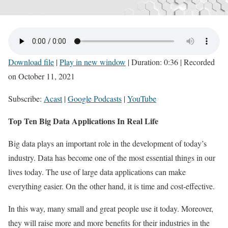
Download file
|
Play in new window
|
Duration: 0:36
|
Recorded
on October 11, 2021
Subscribe:
Acast
|
Google Podcasts
|
YouTube
Top Ten Big Data Applications In Real Life
Big data plays an important role in the development of today’s
industry. Data has become one of the most essential things in our
lives today. The use of large data applications can make
everything easier. On the other hand, it is time and cost-effective.
In this way, many small and great people use it today. Moreover,
they will raise more and more benefits for their industries in the