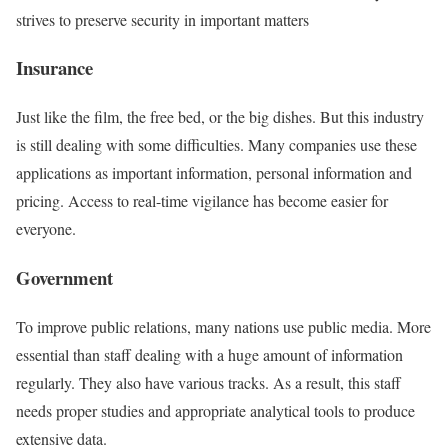
strives to preserve security in important matters
Insurance
Just like the film, the free bed, or the big dishes. But this industry
is still dealing with some difficulties. Many companies use these
applications as important information, personal information and
pricing. Access to real-time vigilance has become easier for
everyone.
Government
To improve public relations, many nations use public media. More
essential than staff dealing with a huge amount of information
regularly. They also have various tracks. As a result, this staff
needs proper studies and appropriate analytical tools to produce
extensive data.