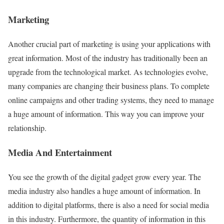
Marketing
Another crucial part of marketing is using your applications with
great information. Most of the industry has traditionally been an
upgrade from the technological market. As technologies evolve,
many companies are changing their business plans. To complete
online campaigns and other trading systems, they need to manage
a huge amount of information. This way you can improve your
relationship.
Media And Entertainment
You see the growth of the digital gadget grow every year. The
media industry also handles a huge amount of information. In
addition to digital platforms, there is also a need for social media
in this industry. Furthermore, the quantity of information in this