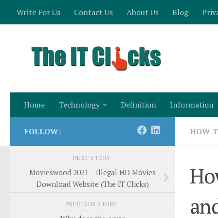
Write For Us
Contact Us
About Us
Blog
Priv
Skip to content
Home
Technology
Definition
Information
FOLLOW:
HOW 
NEXT STORY
How
Movieswood 2021 – Illegal HD Movies
Download Website (The IT Clicks)
and
PREVIOUS STORY