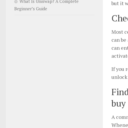
What Is Uniswap? A Complete
but it 
Beginner’s Guide
Chec
Most ce
can be 
can ent
activat
If you 
unlock
Find
buy 
A comm
Whenev