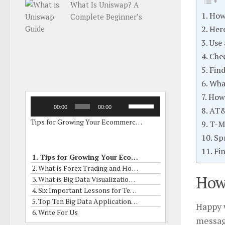
What Is Uniswap? A
How
Complete Beginner’s
Guide
Here
Use
Chec
Find
Wha
How 
Audio
Use
00:00
00:00
AT
Player
Up/Down
Tips for Growing Your Ecommerce Business by Online Grants
Arrow
T-M
keys
Sp
to
Fi
increase
1. Tips for Growing Your Ecommerce Business by Online Grants
or
2. What is Forex Trading and How to it Works?
decrease
How
3. What is Big Data Visualization? What are his Skills?
volume.
4. Six Important Lessons for Term Insurance Buyers
5. Top Ten Big Data Applications In Real Life
Happy w
6. Write For Us
messag