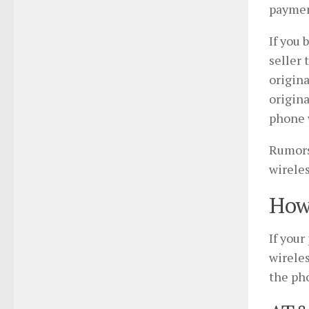
paymen
If you 
seller 
origina
origina
phone w
Rumors
wirele
How
If your
wireles
the pho