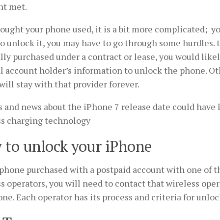
t met.
bought your phone used, it is a bit more complicated; yo
to unlock it, you may have to go through some hurdles.
lly purchased under a contract or lease, you would like
l account holder’s information to unlock the phone. Ot
ill stay with that provider forever.
 and news about the iPhone 7 release date could have
ss charging technology
 to unlock your iPhone
 phone purchased with a postpaid account with one of t
s operators, you will need to contact that wireless ope
ne. Each operator has its process and criteria for unlo