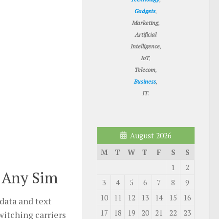
Gadgets
,
Marketing
,
Artificial
Intelligence
,
IoT
,
Telecom
,
Business
,
IT
.
August 2026
M
T
W
T
F
S
S
1
2
 Any Sim
3
4
5
6
7
8
9
10
11
12
13
14
15
16
data and text
17
18
19
20
21
22
23
witching carriers