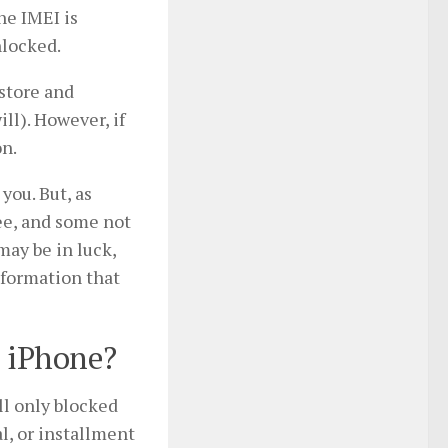
the IMEI is
nlocked.
 store and
ill). However, if
on.
you. But, as
fee, and some not
may be in luck,
nformation that
) iPhone?
ll only blocked
l, or installment