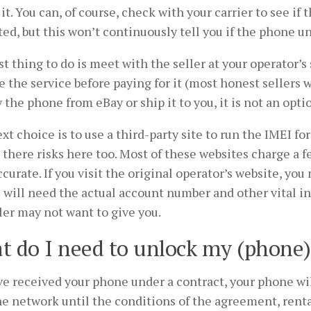
it. You can, of course, check with your carrier to see if 
ed, but this won’t continuously tell you if the phone u
t thing to do is meet with the seller at your operator’s
e the service before paying for it (most honest sellers w
 the phone from eBay or ship it to you, it is not an opti
xt choice is to use a third-party site to run the IMEI for 
 there risks here too. Most of these websites charge a 
curate. If you visit the original operator’s website, you 
 will need the actual account number and other vital i
ler may not want to give you.
 do I need to unlock my (phone
ve received your phone under a contract, your phone wi
e network until the conditions of the agreement, renta