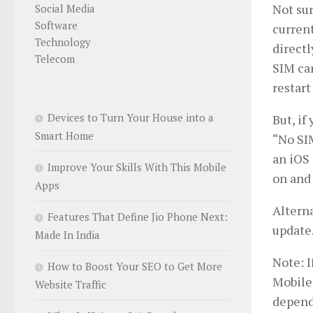
Not sur
Social Media
Software
current
Technology
directl
Telecom
SIM car
restart
Devices to Turn Your House into a
But, if
Smart Home
“No SIM
an iOS 
Improve Your Skills With This Mobile
on and 
Apps
Alterna
Features That Define Jio Phone Next:
update
Made In India
Note: I
How to Boost Your SEO to Get More
Mobile
Website Traffic
depend