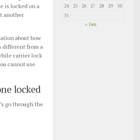
e is locked on a
24
25
26
27
28
29
30
pt another
31
« Jan
rmation about how
s different from a
hile carrier lock
you cannot use
one locked
’s go through the