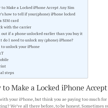
 to Make a Locked iPhone Accept Any Sim
’s how to tell if your(phone) iPhone locked
 a SIM card
k with the carrier
 out if a phone unlocked earlier than you buy it
t do I need to unlock my (phone) iPhone?
to unlock your iPhone
&T
obile
rint
nal steps
 to Make a Locked iPhone Accept
ith your iPhone, but think you ae paying too much for 
ing? We’ve all there before, to be honest. Sometimes s