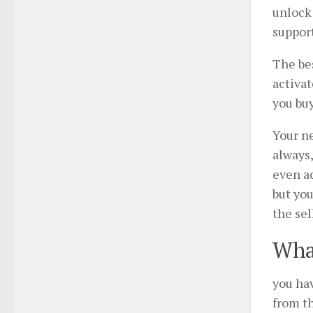
unlock 
support
The bes
activat
you buy
Your ne
always,
even ac
but you
the sel
What
you ha
from th