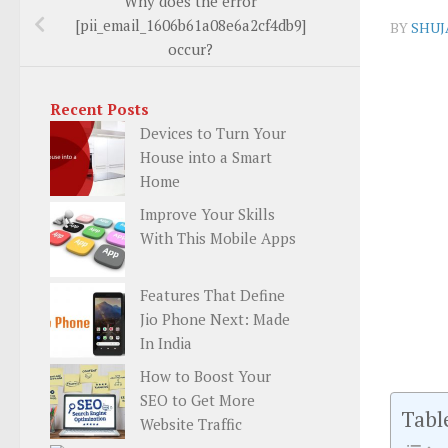
Why does the error
[pii_email_1606b61a08e6a2cf4db9]
BY
SHUJ
occur?
Recent Posts
Devices to Turn Your
House into a Smart
Home
Improve Your Skills
With This Mobile Apps
Features That Define
Jio Phone Next: Made
In India
How to Boost Your
SEO to Get More
Tabl
Website Traffic