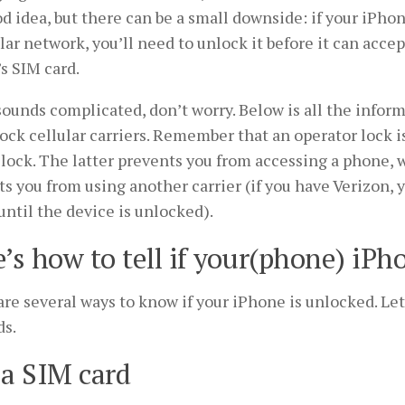
od idea, but there can be a small downside: if your iPhon
lar network, you’ll need to unlock it before it can acce
’s SIM card.
 sounds complicated, don’t worry. Below is all the info
ock cellular carriers. Remember that an operator lock i
lock. The latter prevents you from accessing a phone, w
s you from using another carrier (if you have Verizon, 
ntil the device is unlocked).
’s how to tell if your(phone) iPh
re several ways to know if your iPhone is unlocked. Let
s.
a SIM card