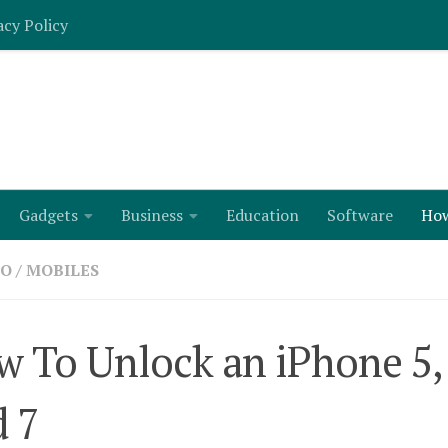
acy Policy
Gadgets
Business
Education
Software
Ho
TO
/
MOBILES
 To Unlock an iPhone 5, 6
 7