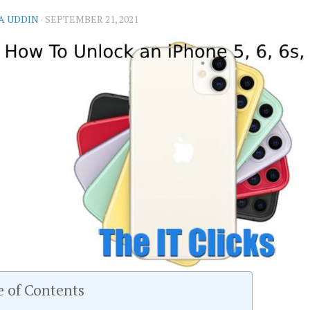
A UDDIN
·
SEPTEMBER 21, 2021
e of Contents