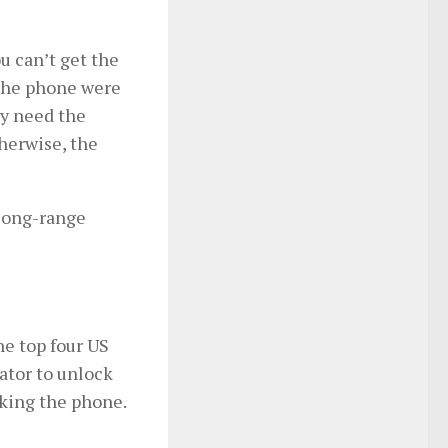
u can’t get the
 the phone were
ly need the
herwise, the
 long-range
he top four US
rator to unlock
cking the phone.