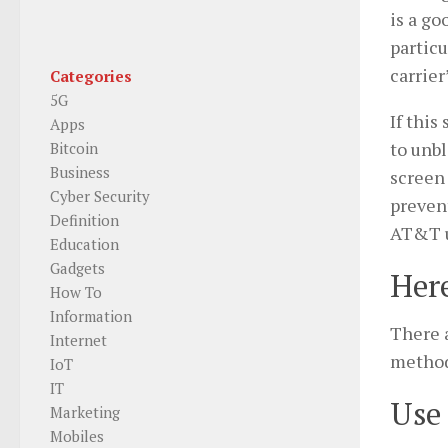
is a go
particu
carrier
Categories
5G
If this
Apps
to unbl
Bitcoin
Business
screen 
Cyber Security
prevent
Definition
AT&T u
Education
Gadgets
Here
How To
Information
There a
Internet
method
IoT
IT
Use 
Marketing
Mobiles