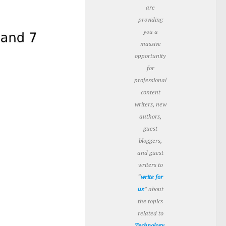
are
providing
you a
massive
opportunity
for
professional
content
writers, new
authors,
guest
bloggers,
and guest
writers to
“
write for
us
” about
the topics
related to
Technology
,