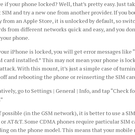
e if your phone locked? Well, that’s pretty easy. Just ta
 SIM and try a new one from another provider. If you b
y from an Apple Store, it is unlocked by default, so sw
ds from different networks quick and easy, and you don
 your phone.
 your iPhone is locked, you will get error messages like 
 card installed.” This may not mean your phone is lock
attack. With this mount, it’s just a simple case of turn
off and rebooting the phone or reinserting the SIM car
tively, go to Settings | General | Info, and tap “Check fo
.”
f possible (in the GSM network), it is better to use a SI
 or AT&T. Some CDMA phones require particular SIM ca
ing on the phone model. This means that your mobile 