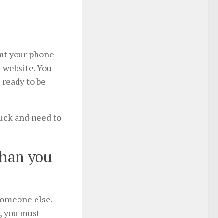
hat your phone
 website. You
 ready to be
luck and need to
than you
someone else.
, you must