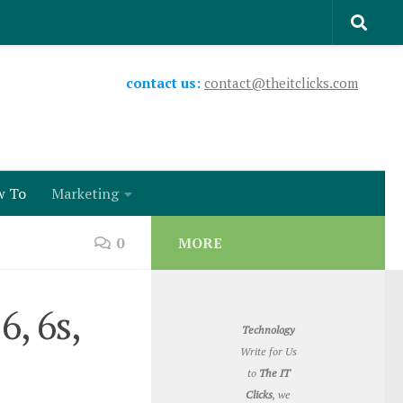
contact us:
contact@theitclicks.com
w To
Marketing
0
MORE
, 6s,
Technology
Write for Us
to
The IT
Clicks
, we