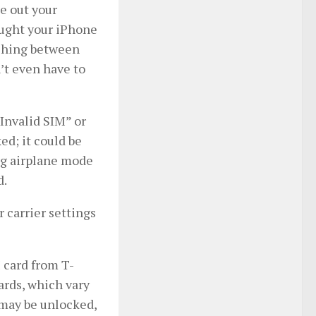
ke out your
ought your iPhone
itching between
’t even have to
“Invalid SIM” or
ed; it could be
ing airplane mode
d.
r carrier settings
M card from T-
rds, which vary
may be unlocked,