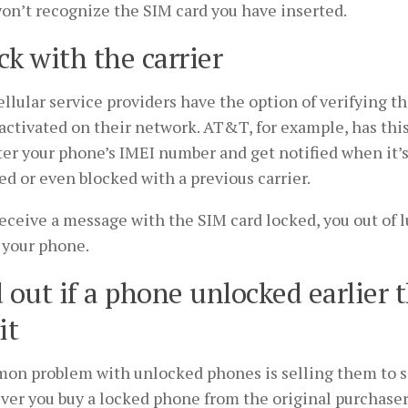
won’t recognize the SIM card you have inserted.
k with the carrier
llular service providers have the option of verifying t
activated on their network. AT&T, for example, has this
er your phone’s IMEI number and get notified when it’s
ed or even blocked with a previous carrier.
receive a message with the SIM card locked, you out of 
 your phone.
 out if a phone unlocked earlier 
it
on problem with unlocked phones is selling them to 
er you buy a locked phone from the original purchaser